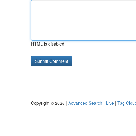
HTML is disabled
Copyright © 2026 |
Advanced Search
|
Live
|
Tag Clou