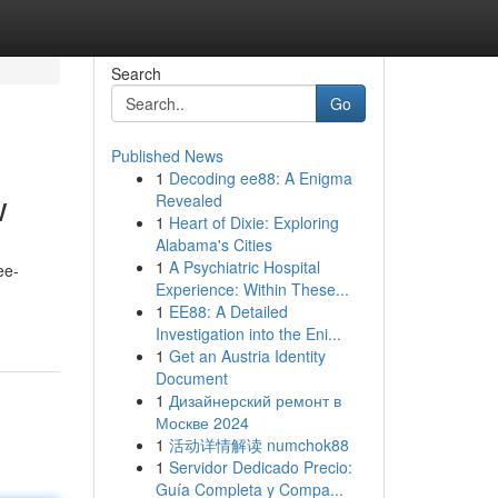
Search
Go
Published News
1
Decoding ee88: A Enigma
w
Revealed
1
Heart of Dixie: Exploring
Alabama's Cities
1
A Psychiatric Hospital
ee-
Experience: Within These...
1
EE88: A Detailed
Investigation into the Eni...
1
Get an Austria Identity
Document
1
Дизайнерский ремонт в
Москве 2024
1
活动详情解读 numchok88
1
Servidor Dedicado Precio:
Guía Completa y Compa...