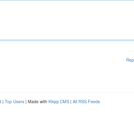
Rep
d
|
Top Users
| Made with
Kliqqi CMS
|
All RSS Feeds