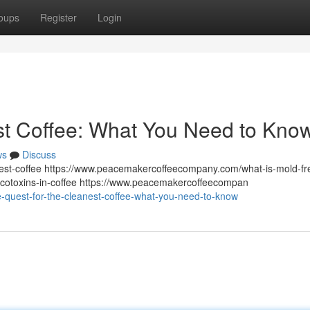
oups
Register
Login
st Coffee: What You Need to Kno
ws
Discuss
st-coffee https://www.peacemakercoffeecompany.com/what-is-mold-fr
otoxins-in-coffee https://www.peacemakercoffeecompan
quest-for-the-cleanest-coffee-what-you-need-to-know