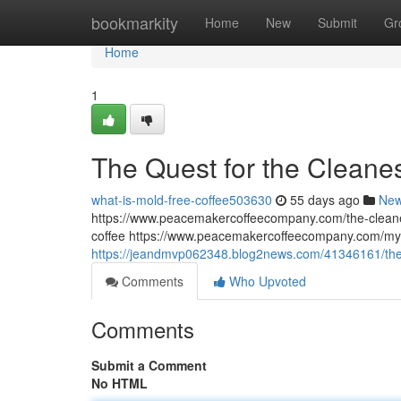
Home
bookmarkity
Home
New
Submit
Gr
Home
1
The Quest for the Cleane
what-is-mold-free-coffee503630
55 days ago
Ne
https://www.peacemakercoffeecompany.com/the-cleane
coffee https://www.peacemakercoffeecompany.com/myc
https://jeandmvp062348.blog2news.com/41346161/the-
Comments
Who Upvoted
Comments
Submit a Comment
No HTML