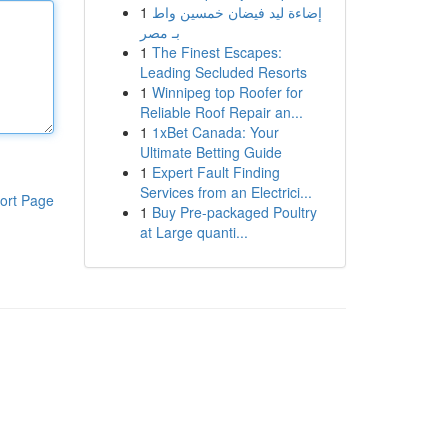
1
إضاءة ليد فيضان خمسين واط
بـ مصر
1
The Finest Escapes:
Leading Secluded Resorts
1
Winnipeg top Roofer for
Reliable Roof Repair an...
1
1xBet Canada: Your
Ultimate Betting Guide
1
Expert Fault Finding
Services from an Electrici...
ort Page
1
Buy Pre-packaged Poultry
at Large quanti...