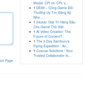
Model: CPI vs. CPL v...
1
DE88 – Cổng Game Đổi
Thưởng Uy Tín, Đăng Ký
Nha...
1
24club: Giải Trí Hàng Đầu
Cho Game Thủ Việt
1
AI Video Creation: The
Future of Content?
1
The 3-Day Samburu's
Flying Expedition : An...
1
Cosmar Solutions : Your
Trusted Collaborator fo...
ort Page