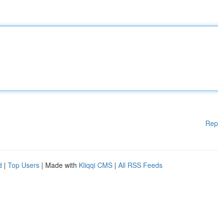
Rep
d
|
Top Users
| Made with
Kliqqi CMS
|
All RSS Feeds