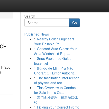
Search
Go
Published News
1
Nearby Boiler Engineers :
d-
Your Reliable Pr...
1
Concord Auto Glass: Your
Area Windshield Repl...
1
Snus Pablo : Le Guide
Essentiel
d-Fraud-
1
{Rindo de Mim Pra Não
e
Chorar: O Humor Autocrít...
.
1
The fascinating intersection
of physics and tec...
1
This Overview to Condos
for Sale in this Co...
1
澳门金沙娱乐：最新游戏体
验
1
Picking your Correct Promo