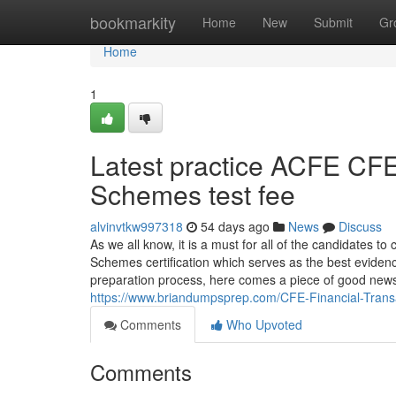
Home
bookmarkity
Home
New
Submit
Gr
Home
1
Latest practice ACFE CFE
Schemes test fee
alvinvtkw997318
54 days ago
News
Discuss
As we all know, it is a must for all of the candidates t
Schemes certification which serves as the best evidence
preparation process, here comes a piece of good news 
https://www.briandumpsprep.com/CFE-Financial-Tran
Comments
Who Upvoted
Comments