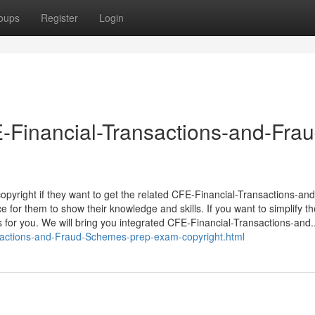
oups
Register
Login
-Financial-Transactions-and-Frau
o copyright if they want to get the related CFE-Financial-Transactions-an
 for them to show their knowledge and skills. If you want to simplify th
for you. We will bring you integrated CFE-Financial-Transactions-and..
sactions-and-Fraud-Schemes-prep-exam-copyright.html