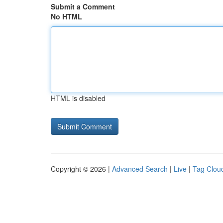
Submit a Comment
No HTML
HTML is disabled
Copyright © 2026 |
Advanced Search
|
Live
|
Tag Clou