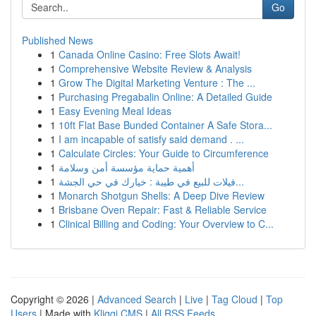
Go
Published News
1
Canada Online Casino: Free Slots Await!
1
Comprehensive Website Review & Analysis
1
Grow The Digital Marketing Venture : The ...
1
Purchasing Pregabalin Online: A Detailed Guide
1
Easy Evening Meal Ideas
1
10ft Flat Base Bunded Container A Safe Stora...
1
I am incapable of satisfy said demand . ...
1
Calculate Circles: Your Guide to Circumference
1
أهمية حماية مؤسسة أمن وسلامة
1
فيلات للبيع في طيبة : خيارك في حي الجشة...
1
Monarch Shotgun Shells: A Deep Dive Review
1
Brisbane Oven Repair: Fast & Reliable Service
1
Clinical Billing and Coding: Your Overview to C...
Copyright © 2026 |
Advanced Search
|
Live
|
Tag Cloud
|
Top
Users
| Made with
Kliqqi CMS
|
All RSS Feeds