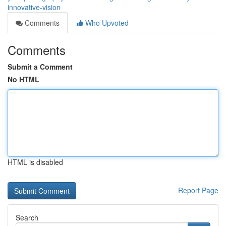
innovative-vision
Comments
Who Upvoted
Comments
Submit a Comment
No HTML
HTML is disabled
Report Page
Search