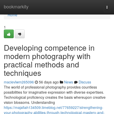
Home
bookmarkity
Togg
navi
Home
1
Developing competence in
modern photography with
practical methods and
techniques
macievlwm265096
56 days ago
News
Discuss
The world of professional photography provides countless
possibilities for imaginative expression with diverse expertises.
Technological proficiency creates the basis whereupon creative
vision blossoms. Understanding
https://majafiah134509.timeblog.net/77659227/strengthening-
your-photography-abilities-through-technological-mastery-and-