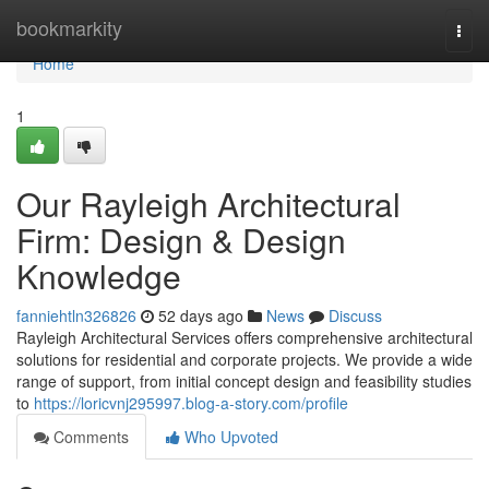
Home
bookmarkity
Togg
navi
Home
1
Our Rayleigh Architectural
Firm: Design & Design
Knowledge
fanniehtln326826
52 days ago
News
Discuss
Rayleigh Architectural Services offers comprehensive architectural
solutions for residential and corporate projects. We provide a wide
range of support, from initial concept design and feasibility studies
to
https://loricvnj295997.blog-a-story.com/profile
Comments
Who Upvoted