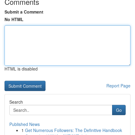
Comments
Submit a Comment
No HTML
HTML is disabled
Report Page
Search
Go
Published News
1
Get Numerous Followers: The Definitive Handbook