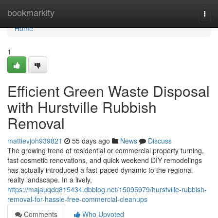
Home
bookmarkity
Togg
navi
Home
1
Efficient Green Waste Disposal
with Hurstville Rubbish
Removal
mattievjoh939821
55 days ago
News
Discuss
The growing trend of residential or commercial property turning,
fast cosmetic renovations, and quick weekend DIY remodelings
has actually introduced a fast-paced dynamic to the regional
realty landscape. In a lively,
https://majauqdq815434.dbblog.net/15095979/hurstville-rubbish-
removal-for-hassle-free-commercial-cleanups
Comments
Who Upvoted