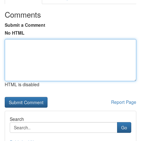
Comments
Submit a Comment
No HTML
HTML is disabled
Report Page
Search
Go