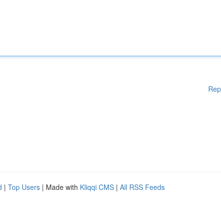
Rep
d
|
Top Users
| Made with
Kliqqi CMS
|
All RSS Feeds