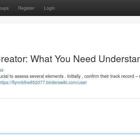
oups
Register
Login
Creator: What You Need Understa
ss
ial to assess several elements . Initially , confirm their track record –
https://flynnblhe852077.birderswiki.com/user