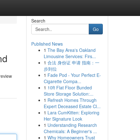
Search
Go
Published News
1
The Bay Area's Oakland
nd
Limousine Services: Firs...
1
合法 身份证 申请 指南：一
步到位
1
Fade Pod - Your Perfect E-
 review
Cigarette Compa...
1
10ft Flat Floor Bunded
Store Storage Solution:...
1
Refresh Homes Through
Expert Deceased Estate Cl...
1
Lara CumKitten: Exploring
Her Signature Look
1
Understanding Research
Chemicals: A Beginner's ...
1
Why Homeowners Trust