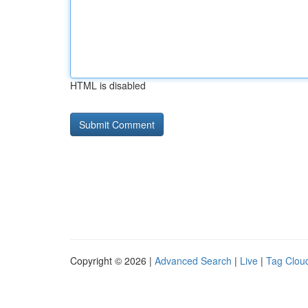
HTML is disabled
Copyright © 2026 |
Advanced Search
|
Live
|
Tag Clou