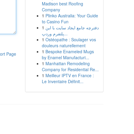
Madison best Roofing
Company
1
Plinko Australia: Your Guide
to Casino Fun
1
دفترچه جامع ایجاد سایت با این
پلتفرم وردپ...
1
Ostéopathe : Soulager vos
douleurs naturellement
1
Bespoke Enameled Mugs
ort Page
by Enamel Manufacturi...
1
Manhattan Remodeling
Company for Residential Re...
1
Meilleur IPTV en France :
Le Inventaire Définit...