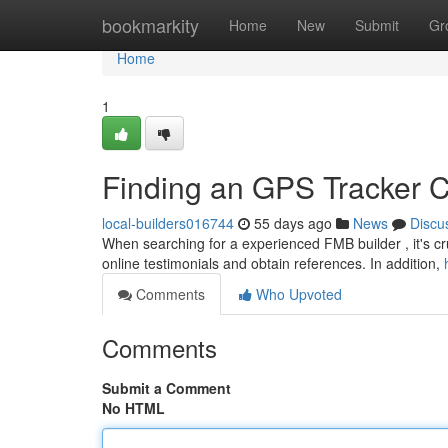
Home
bookmarkity
Home
New
Submit
Gr
Home
1
Finding an GPS Tracker 
local-builders016744
55 days ago
News
Discu
When searching for a experienced FMB builder , it's cruc
online testimonials and obtain references. In addition,
Comments
Who Upvoted
Comments
Submit a Comment
No HTML