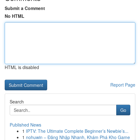
Submit a Comment
No HTML
HTML is disabled
Report Page
Search
Go
Published News
1
IPTV: The Ultimate Complete Beginner’s Newbie’s...
1
nohuwin – Đăng Nhập Nhanh, Khám Phá Kho Game