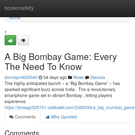
Home
bookmarkity
Home
1
A Big Bombay Game: Every
The Need To Know
donnaprri626045
54 days ago
News
Discuss
This highly anticipated launch – a “Big Bombay Game” – has
sparked significant buzz across India . The a revolutionary
smartphone game set in vibrant Bombay , letting players
experience
https://iansagc525701.celticwiki.com/2389250/a_big_mumbai_gam
Comments
Who Upvoted
Comments