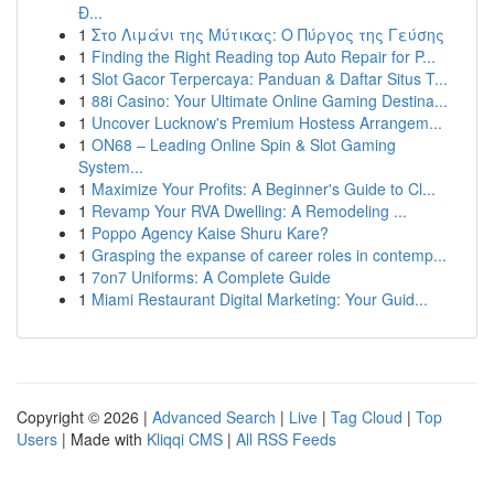
Đ...
1
Στο Λιμάνι της Μύτικας: Ο Πύργος της Γεύσης
1
Finding the Right Reading top Auto Repair for P...
1
Slot Gacor Terpercaya: Panduan & Daftar Situs T...
1
88i Casino: Your Ultimate Online Gaming Destina...
1
Uncover Lucknow's Premium Hostess Arrangem...
1
ON68 – Leading Online Spin & Slot Gaming
System...
1
Maximize Your Profits: A Beginner's Guide to Cl...
1
Revamp Your RVA Dwelling: A Remodeling ...
1
Poppo Agency Kaise Shuru Kare?
1
Grasping the expanse of career roles in contemp...
1
7on7 Uniforms: A Complete Guide
1
Miami Restaurant Digital Marketing: Your Guid...
Copyright © 2026 |
Advanced Search
|
Live
|
Tag Cloud
|
Top
Users
| Made with
Kliqqi CMS
|
All RSS Feeds