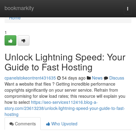
Home
bookmarkity
Togg
navi
Home
1
Unlock Lightning Speed: Your
Guide to Fast Hosting
cpanelstokeontrent431635
54 days ago
News
Discuss
Want a website that flies ? Getting incredible performance
copyrights significantly on your server service. Refrain from
compromising for slow load rates; this resource will explain you
how to select
https://seo-services112416.blog-a-
story.com/23613238/unlock-lightning-speed-your-guide-to-fast-
hosting
Comments
Who Upvoted