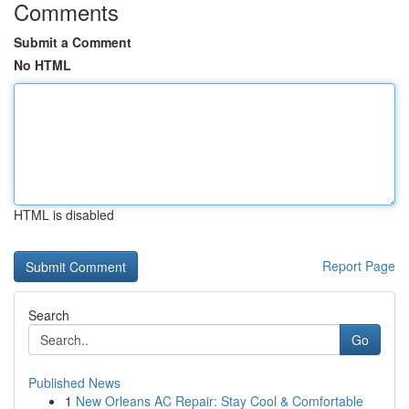
Comments
Submit a Comment
No HTML
HTML is disabled
Report Page
Search
Go
Published News
1
New Orleans AC Repair: Stay Cool & Comfortable