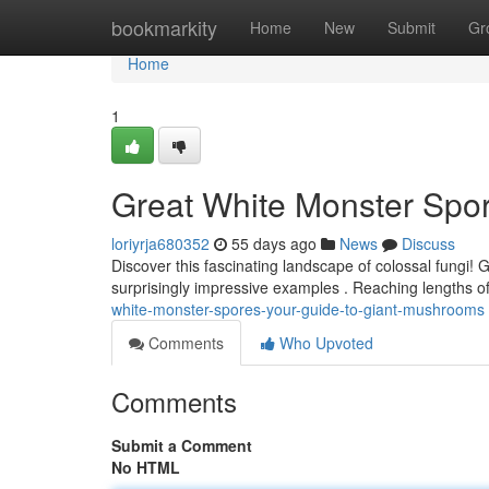
Home
bookmarkity
Home
New
Submit
Gr
Home
1
Great White Monster Spo
loriyrja680352
55 days ago
News
Discuss
Discover this fascinating landscape of colossal fungi! 
surprisingly impressive examples . Reaching lengths o
white-monster-spores-your-guide-to-giant-mushrooms
Comments
Who Upvoted
Comments
Submit a Comment
No HTML