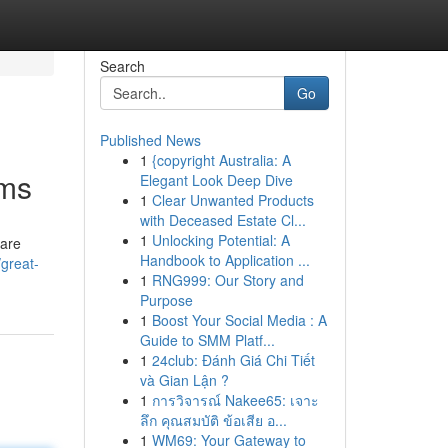
Search
Go
Published News
1
{copyright Australia: A
oms
Elegant Look Deep Dive
1
Clear Unwanted Products
with Deceased Estate Cl...
1
Unlocking Potential: A
 are
Handbook to Application ...
great-
1
RNG999: Our Story and
Purpose
1
Boost Your Social Media : A
Guide to SMM Platf...
1
24club: Đánh Giá Chi Tiết
và Gian Lận ?
1
การวิจารณ์ Nakee65: เจาะ
ลึก คุณสมบัติ ข้อเสีย อ...
1
WM69: Your Gateway to