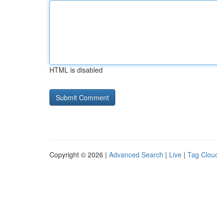
HTML is disabled
Copyright © 2026 |
Advanced Search
|
Live
|
Tag Clou