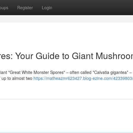
oups
Register
Login
res: Your Guide to Giant Mushro
Giant "Great White Monster Spores" – often called *Calvatia gigantea* –
f up to almost two
https://matheazmr623427.blog-ezine.com/42339803/