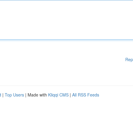
Rep
d
|
Top Users
| Made with
Kliqqi CMS
|
All RSS Feeds