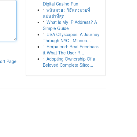
Digital Casino Fun
1
พนันมวย : วิธีแทงมวยที่
แม่นยำที่สุด
1
What Is My IP Address? A
Simple Guide
1
USA Cityscapes: A Journey
Through NYC , Minnea...
1
Herpafend: Real Feedback
& What The User R...
1
Adopting Ownership Of a
ort Page
Beloved Complete Silico...