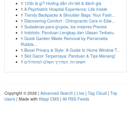
1
123b là gì? Hướng dẫn chi tiết & đánh giá
1
A Psychiatric Hospital Experience: Life Inside
1
Trendy Backpacks & Shoulder Bags: Your Fash...
1
Discovering Comfort : Chiropractic Care in Edw...
1
Sudaderas para grupos, los mejores Precios
1
Indototo: Panduan Lengkap dan Ulasan Terbaru
1
Quick Garden Waste Removal by Parramatta
Rubbis...
1
Boost Privacy & Style: A Guide to Home Window T...
1
Slot Gacor Terpercaya: Panduan & Tips Menang!
1
חשפניות: המדריך השלם למתחילים
Copyright © 2026 |
Advanced Search
|
Live
|
Tag Cloud
|
Top
Users
| Made with
Kliqqi CMS
|
All RSS Feeds