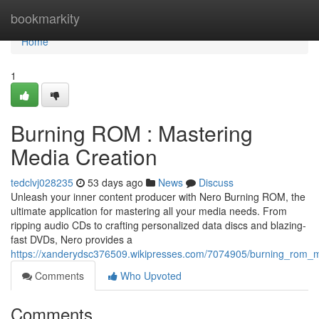
Home
bookmarkity
Home
1
Burning ROM : Mastering
Media Creation
tedclvj028235
53 days ago
News
Discuss
Unleash your inner content producer with Nero Burning ROM, the
ultimate application for mastering all your media needs. From
ripping audio CDs to crafting personalized data discs and blazing-
fast DVDs, Nero provides a
https://xanderydsc376509.wikipresses.com/7074905/burning_rom_
Comments
Who Upvoted
Comments