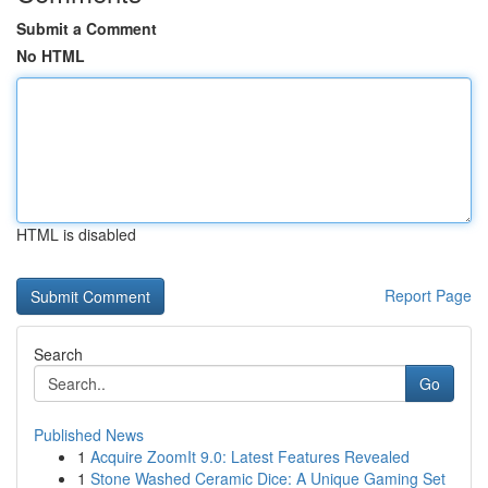
Submit a Comment
No HTML
HTML is disabled
Report Page
Search
Go
Published News
1
Acquire ZoomIt 9.0: Latest Features Revealed
1
Stone Washed Ceramic Dice: A Unique Gaming Set