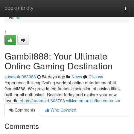
Home
bookmarkity
Togg
navi
Home
1
Gambit888: Your Ultimate
Online Gaming Destination
zoyaspfn983088
54 days ago
News
Discuss
Experience this captivating world of online entertainment at
Gambit888! We provide the fantastic selection of casino titles,
built for all enthusiast. Register today and explore your new
favorite
https://adamolrb608793.wikicommunication.com/user
Comments
Who Upvoted
Comments