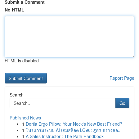
Submit a Comment
No HTML
HTML is disabled
Report Page
Search
Go
Published News
1
Derila Ergo Pillow: Your Neck's New Best Friend?
1
โปรแกรมระบบ AI เกมสล็อต LG96: สูตร ตรวจสอ...
1
A Sales Instructor : The Path Handbook