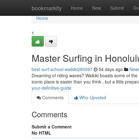
Home
bookmarkity
Home
New
Submit
Gr
Home
1
Master Surfing in Honolulu
best-surf-school-waikiki280097
54 days ago
New
Dreaming of riding waves? Waikiki boasts some of the m
iconic place is easier than you think , but a little prepar
your-definitive-guide
Comments
Who Upvoted
Comments
Submit a Comment
No HTML