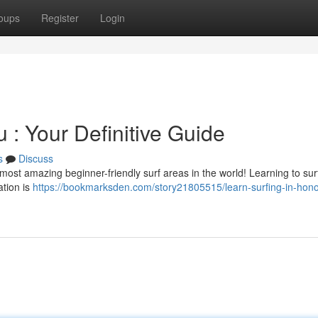
oups
Register
Login
 : Your Definitive Guide
s
Discuss
ost amazing beginner-friendly surf areas in the world! Learning to surf 
ation is
https://bookmarksden.com/story21805515/learn-surfing-in-hono