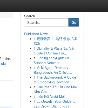
Search
Go
Published News
1
寶發體育 ： 熱門 優惠 方案
清單
1
Digitalbyrå Västerås: Vår
Guide till Online Fra...
1
Finding copyright: UK
in this
Support Network
lulu-
1
Velki Agent Directory
Bangladesh: An Official...
1
The Background: A Guide
to Embodying Devotion
1
Giải Pháp Tối Ưu Cho Mọi
Nhu Cầu
1
Liên Kết Vn88 Mới
1
LuxJewels: Your Guide to
Lab Grown Diamonds in ...