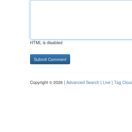
HTML is disabled
Copyright © 2026 |
Advanced Search
|
Live
|
Tag Clou