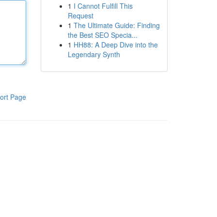
1
I Cannot Fulfill This
Request
1
The Ultimate Guide: Finding
the Best SEO Specia...
1
HH88: A Deep Dive into the
Legendary Synth
ort Page