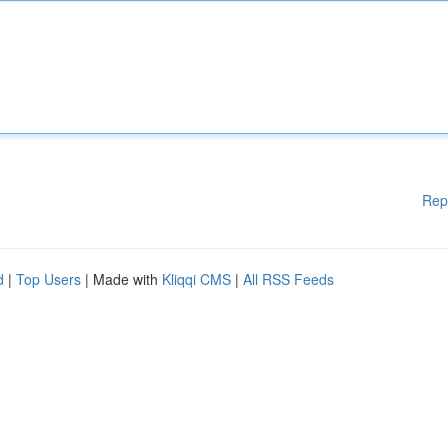
Rep
d
|
Top Users
| Made with
Kliqqi CMS
|
All RSS Feeds