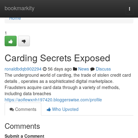
Home
bookmarkity
Togg
navi
Home
1
Carding Secrets Exposed
ronaldbdqb902294
56 days ago
News
Discuss
The underground world of carding, the trade of stolen credit card
details , operates as a sophisticated digital marketplace.
Fraudsters acquire card data through a variety of methods,
including data breaches
https://aoifewxnh197420.bloggerswise.com/profile
Comments
Who Upvoted
Comments
Submit a Comment