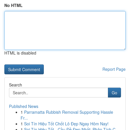
No HTML
HTML is disabled
Report Page
Search
Go
Published News
1
Parramatta Rubbish Removal Supporting Hassle
Fr...
1
Soi Tín Hiệu Tốt Chốt Lô Đẹp Ngay Hôm Nay!
1
Soi Tín Hiệu Tốt - Cầu Đề Đẹp Nhất: Phân Tích C...