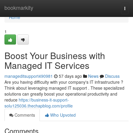
Home
bookmarkity
Togg
navi
Home
1
Boost Your Business with
Managed IT Services
manageditsupport490981
57 days ago
News
Discuss
Are you having difficulty with your company's IT infrastructure ?
Think about leveraging managed IT support . These specialized
solutions can greatly boost your operational productivity and
reduce
https://business-it-support-
solu125036.thechapblog.com/profile
Comments
Who Upvoted
Comments