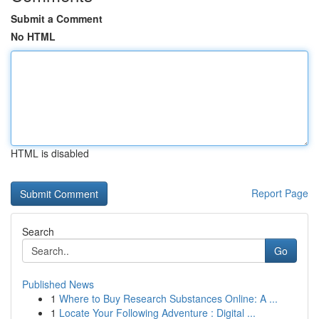
Submit a Comment
No HTML
HTML is disabled
Report Page
Search
Go
Published News
1
Where to Buy Research Substances Online: A ...
1
Locate Your Following Adventure : Digital ...