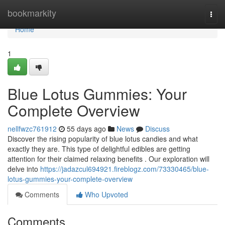
Home
bookmarkity
Togg
navi
Home
1
Blue Lotus Gummies: Your
Complete Overview
nellfwzc761912
55 days ago
News
Discuss
Discover the rising popularity of blue lotus candies and what
exactly they are. This type of delightful edibles are getting
attention for their claimed relaxing benefits . Our exploration will
delve into
https://jadazcul694921.fireblogz.com/73330465/blue-
lotus-gummies-your-complete-overview
Comments
Who Upvoted
Comments