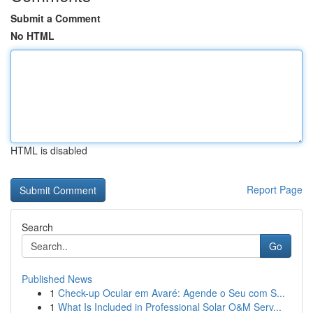
Submit a Comment
No HTML
HTML is disabled
Report Page
Search
Go
Published News
1
Check-up Ocular em Avaré: Agende o Seu com S...
1
What Is Included in Professional Solar O&M Serv...