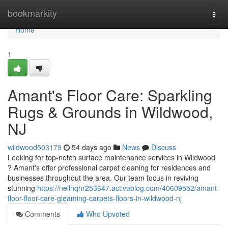
Home
bookmarkity
Togg
navi
Home
1
Amant's Floor Care: Sparkling
Rugs & Grounds in Wildwood,
NJ
wildwood503179
54 days ago
News
Discuss
Looking for top-notch surface maintenance services in Wildwood
? Amant's offer professional carpet cleaning for residences and
businesses throughout the area. Our team focus in reviving
stunning
https://nellnqhr253647.activablog.com/40609552/amant-
floor-floor-care-gleaming-carpets-floors-in-wildwood-nj
Comments
Who Upvoted