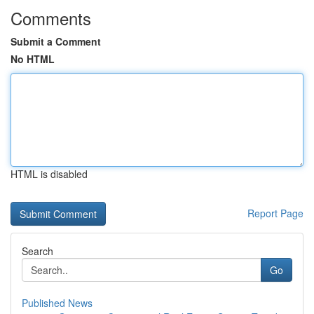
Comments
Submit a Comment
No HTML
HTML is disabled
Report Page
Search
Go
Published News