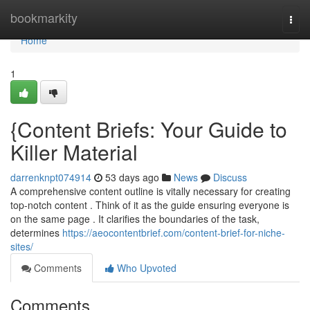
Home
bookmarkity
Togg
navi
Home
1
{Content Briefs: Your Guide to
Killer Material
darrenknpt074914
53 days ago
News
Discuss
A comprehensive content outline is vitally necessary for creating
top-notch content . Think of it as the guide ensuring everyone is
on the same page . It clarifies the boundaries of the task,
determines
https://aeocontentbrief.com/content-brief-for-niche-
sites/
Comments
Who Upvoted
Comments