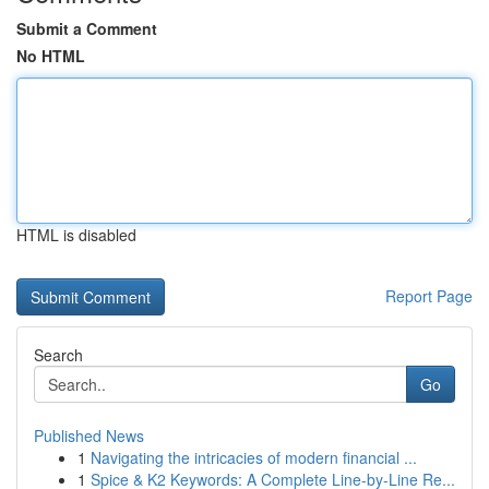
Submit a Comment
No HTML
HTML is disabled
Report Page
Search
Go
Published News
1
Navigating the intricacies of modern financial ...
1
Spice & K2 Keywords: A Complete Line-by-Line Re...