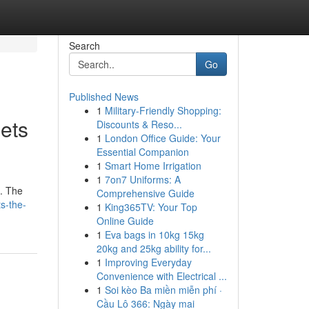
Search
Go
Published News
1
Military-Friendly Shopping:
ets
Discounts & Reso...
1
London Office Guide: Your
Essential Companion
1
Smart Home Irrigation
1
7on7 Uniforms: A
p. The
Comprehensive Guide
s-the-
1
King365TV: Your Top
Online Guide
1
Eva bags in 10kg 15kg
20kg and 25kg ability for...
1
Improving Everyday
Convenience with Electrical ...
1
Soi kèo Ba miền miễn phí ·
Cầu Lô 366: Ngày mai