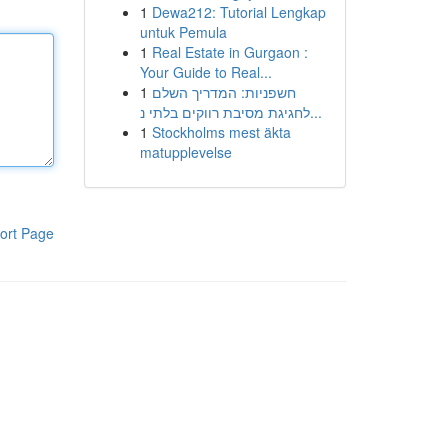
1
Dewa212: Tutorial Lengkap
untuk Pemula
1
Real Estate in Gurgaon :
Your Guide to Real...
1
חשפניות: המדריך השלם
לחגיגת מסיבת רווקים בלתי נ...
1
Stockholms mest äkta
matupplevelse
ort Page