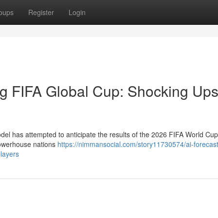
oups
Register
Login
g FIFA Global Cup: Shocking Ups
model has attempted to anticipate the results of the 2026 FIFA World Cu
 powerhouse nations
https://nimmansocial.com/story11730574/ai-forecast
players