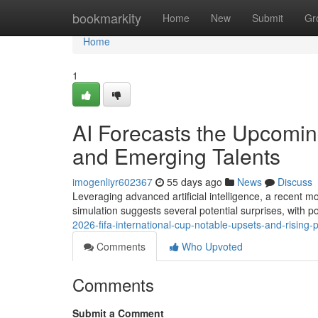
Home
bookmarkity
Home
New
Submit
Gr
Home
1
AI Forecasts the Upcomin
and Emerging Talents
imogenliyr602367
55 days ago
News
Discuss
Leveraging advanced artificial intelligence, a recent 
simulation suggests several potential surprises, with
2026-fifa-international-cup-notable-upsets-and-rising-
Comments
Who Upvoted
Comments
Submit a Comment