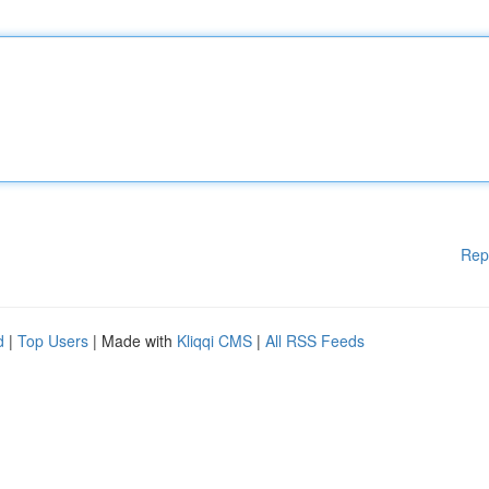
Rep
d
|
Top Users
| Made with
Kliqqi CMS
|
All RSS Feeds