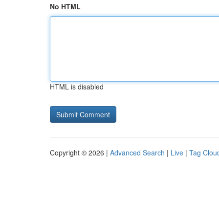
No HTML
HTML is disabled
Copyright © 2026 |
Advanced Search
|
Live
|
Tag Clou