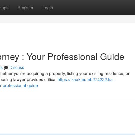
oups
Register
Login
rney : Your Professional Guide
ws
Discuss
ether you're acquiring a property, listing your existing residence, or
housing lawyer provides critical
https://izaakmumb274222.ka-
-professional-guide