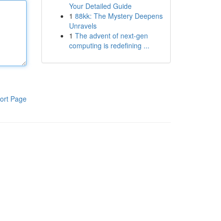
Your Detailed Guide
1
88kk: The Mystery Deepens
Unravels
1
The advent of next-gen
computing is redefining ...
ort Page