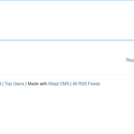
Rep
d
|
Top Users
| Made with
Kliqqi CMS
|
All RSS Feeds