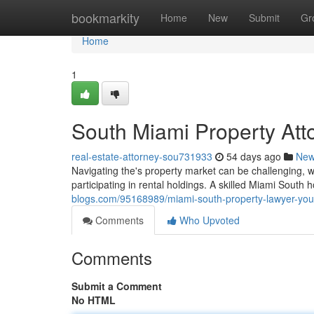
Home
bookmarkity
Home
New
Submit
Gr
Home
1
South Miami Property Atto
real-estate-attorney-sou731933
54 days ago
Ne
Navigating the's property market can be challenging, wh
participating in rental holdings. A skilled Miami South 
blogs.com/95168989/miami-south-property-lawyer-your
Comments
Who Upvoted
Comments
Submit a Comment
No HTML