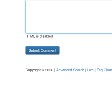
HTML is disabled
Copyright © 2026 |
Advanced Search
|
Live
|
Tag Clou