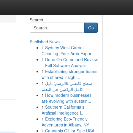
Search
Go
Published News
1
Sydney West Carpet
Cleaning: Your Area Expert
1
Done On Command Review
– Full Software Analysis
1
Establishing stronger teams
with shared insight...
1
سطح كانفس للالرسم: دليل
كامل الراغبين في التعلم
1
How modern businesses
are evolving with sustain...
1
Southern California's
Artificial Intelligence I...
1
Exploring Eco-Friendly
Adventures in Albany, NY
1
Cannabis Oil for Sale USA: