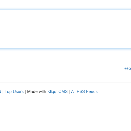
Rep
d
|
Top Users
| Made with
Kliqqi CMS
|
All RSS Feeds