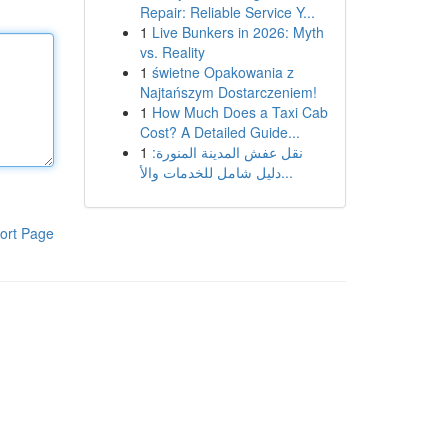
Repair: Reliable Service Y...
1
Live Bunkers in 2026: Myth
vs. Reality
1
świetne Opakowania z
Najtańszym Dostarczeniem!
1
How Much Does a Taxi Cab
Cost? A Detailed Guide...
1
نقل عفش المدينة المنورة:
دليل شامل للخدمات والأ...
ort Page