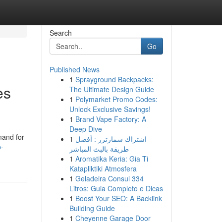
Search
Go
Published News
1
Sprayground Backpacks:
es
The Ultimate Design Guide
1
Polymarket Promo Codes:
Unlock Exclusive Savings!
1
Brand Vape Factory: A
Deep Dive
mand for
1
اشتراك سمارترز : أفضل
p-
طريقة بالبث المباشر
1
Aromatika Keria: Gia Ti
Katapliktiki Atmosfera
1
Geladeira Consul 334
Litros: Guia Completo e Dicas
1
Boost Your SEO: A Backlink
Building Guide
1
Cheyenne Garage Door