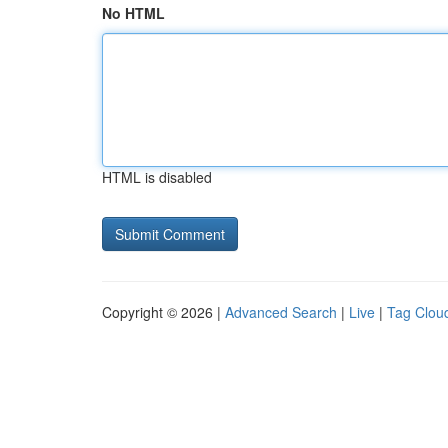
No HTML
HTML is disabled
Copyright © 2026 |
Advanced Search
|
Live
|
Tag Clou