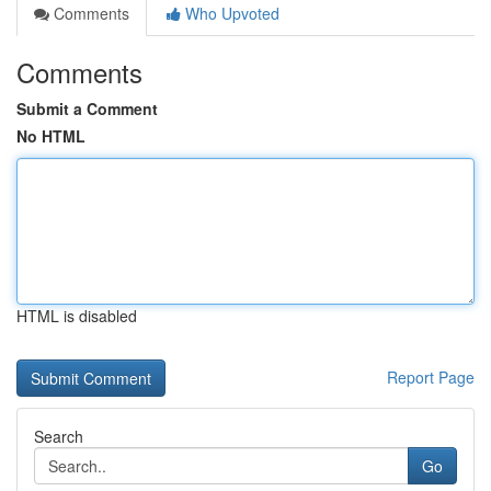
Comments
Who Upvoted
Comments
Submit a Comment
No HTML
HTML is disabled
Report Page
Search
Go