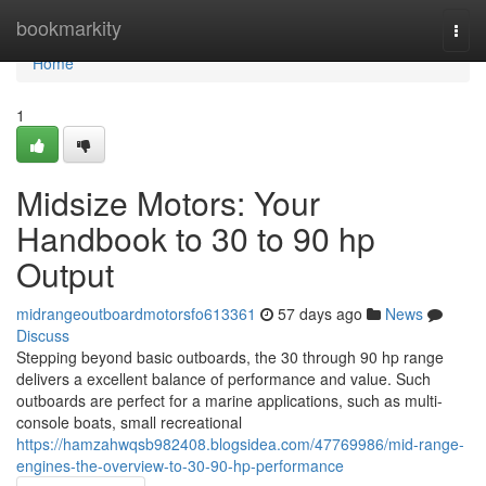
Home
bookmarkity
Togg
navi
Home
1
Midsize Motors: Your
Handbook to 30 to 90 hp
Output
midrangeoutboardmotorsfo613361
57 days ago
News
Discuss
Stepping beyond basic outboards, the 30 through 90 hp range
delivers a excellent balance of performance and value. Such
outboards are perfect for a marine applications, such as multi-
console boats, small recreational
https://hamzahwqsb982408.blogsidea.com/47769986/mid-range-
engines-the-overview-to-30-90-hp-performance