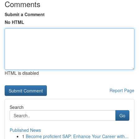
Comments
Submit a Comment
No HTML
HTML is disabled
Report Page
Search
Go
Published News
1
Become proficient SAP: Enhance Your Career with...