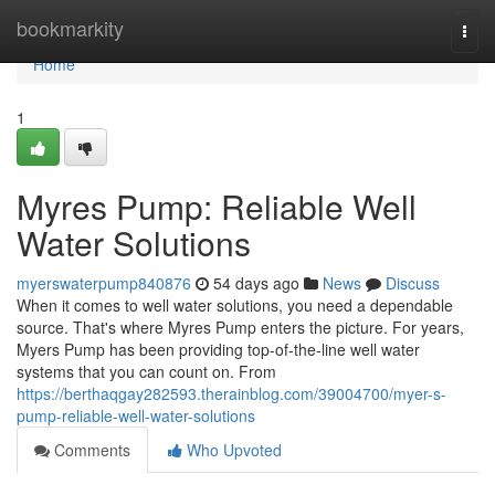
Home
bookmarkity
Togg
navi
Home
1
Myres Pump: Reliable Well
Water Solutions
myerswaterpump840876
54 days ago
News
Discuss
When it comes to well water solutions, you need a dependable
source. That's where Myres Pump enters the picture. For years,
Myers Pump has been providing top-of-the-line well water
systems that you can count on. From
https://berthaqgay282593.therainblog.com/39004700/myer-s-
pump-reliable-well-water-solutions
Comments
Who Upvoted