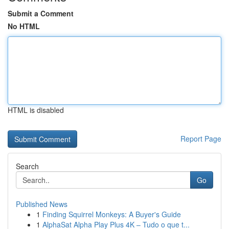
Submit a Comment
No HTML
HTML is disabled
Report Page
Search
Go
Published News
1
Finding Squirrel Monkeys: A Buyer's Guide
1
AlphaSat Alpha Play Plus 4K – Tudo o que t...