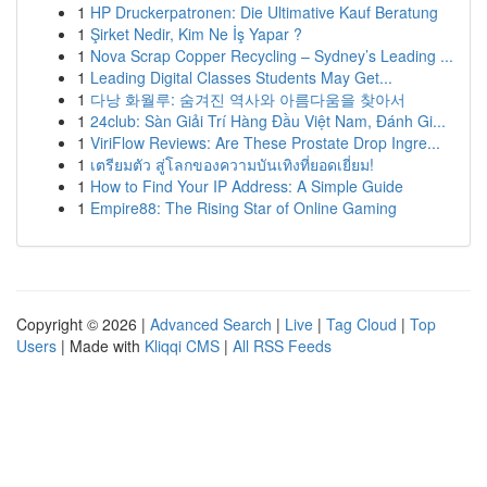
1
HP Druckerpatronen: Die Ultimative Kauf Beratung
1
Şirket Nedir, Kim Ne İş Yapar ?
1
Nova Scrap Copper Recycling – Sydney’s Leading ...
1
Leading Digital Classes Students May Get...
1
다낭 화월루: 숨겨진 역사와 아름다움을 찾아서
1
24club: Sàn Giải Trí Hàng Đầu Việt Nam, Đánh Gi...
1
ViriFlow Reviews: Are These Prostate Drop Ingre...
1
เตรียมตัว สู่โลกของความบันเทิงที่ยอดเยี่ยม!
1
How to Find Your IP Address: A Simple Guide
1
Empire88: The Rising Star of Online Gaming
Copyright © 2026 |
Advanced Search
|
Live
|
Tag Cloud
|
Top
Users
| Made with
Kliqqi CMS
|
All RSS Feeds