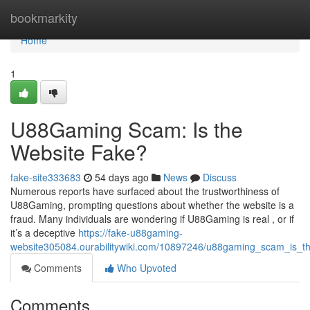
Home
bookmarkity
Home
1
U88Gaming Scam: Is the
Website Fake?
fake-site333683
54 days ago
News
Discuss
Numerous reports have surfaced about the trustworthiness of
U88Gaming, prompting questions about whether the website is a
fraud. Many individuals are wondering if U88Gaming is real , or if
it’s a deceptive
https://fake-u88gaming-
website305084.ourabilitywiki.com/10897246/u88gaming_scam_is_t
Comments
Who Upvoted
Comments