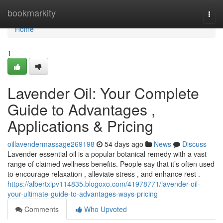
Home
bookmarkity
Togg
navi
Home
1
Lavender Oil: Your Complete
Guide to Advantages ,
Applications & Pricing
oillavendermassage269198
54 days ago
News
Discuss
Lavender essential oil is a popular botanical remedy with a vast
range of claimed wellness benefits. People say that it’s often used
to encourage relaxation , alleviate stress , and enhance rest .
https://albertxipv114835.blogoxo.com/41978771/lavender-oil-
your-ultimate-guide-to-advantages-ways-pricing
Comments
Who Upvoted