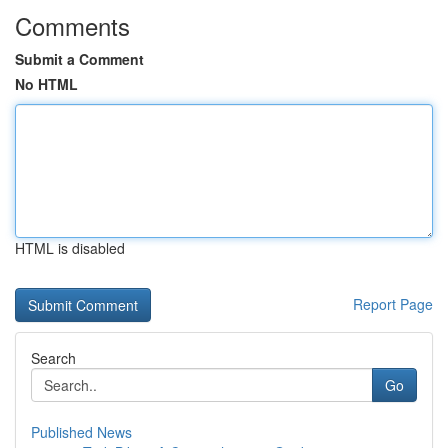
Comments
Submit a Comment
No HTML
HTML is disabled
Report Page
Search
Go
Published News