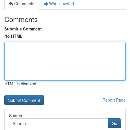
Comments
Who Upvoted
Comments
Submit a Comment
No HTML
HTML is disabled
Report Page
Search
Go