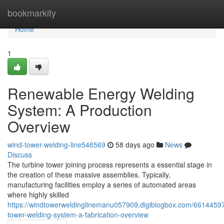
Home
bookmarkity
Home
1
Renewable Energy Welding
System: A Production
Overview
wind-tower-welding-line546569
58 days ago
News
Discuss
The turbine tower joining process represents a essential stage in
the creation of these massive assemblies. Typically,
manufacturing facilities employ a series of automated areas
where highly skilled
https://windtowerweldinglinemanu057909.digiblogbox.com/66144597
tower-welding-system-a-fabrication-overview