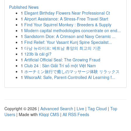
Published News
1
Elegant Birthday Flowers Near Professional Ct
1
Airport Assistance: A Stress-Free Travel Start
1
Find Your Squirrel Monkey : Breeders & Supply
1
Modern capital methodologies concentrate on end...
1
Sandstorm Dice: A Crimson and Navy Ceramic ...
1
Find Relief: Your Vasant Kunj Spine Specialist...
1
다낭 뉴라이프: 베트남 휴양의 최고의 기준
1
123b là cái gì?
1
Artificial Official Seal: The Growing Fraud
1
Club 24 : Sàn Giải Trí số một Việt Nam
1
ホーチミン旅行で癒しのマッサージ体験 リラックス
1
WisoraAI: Safe, Parent-Controlled AI Learning f...
Copyright © 2026 |
Advanced Search
|
Live
|
Tag Cloud
|
Top
Users
| Made with
Kliqqi CMS
|
All RSS Feeds