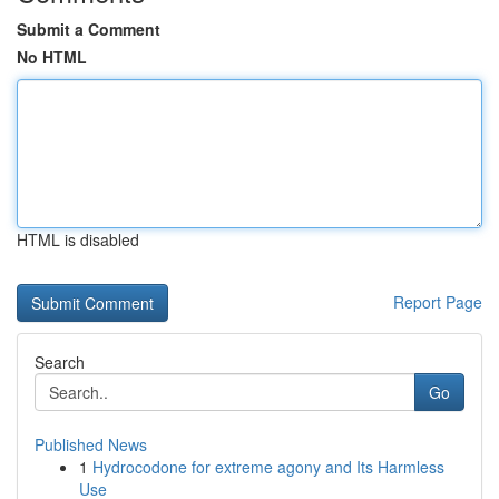
Submit a Comment
No HTML
HTML is disabled
Report Page
Search
Go
Published News
1
Hydrocodone for extreme agony and Its Harmless
Use