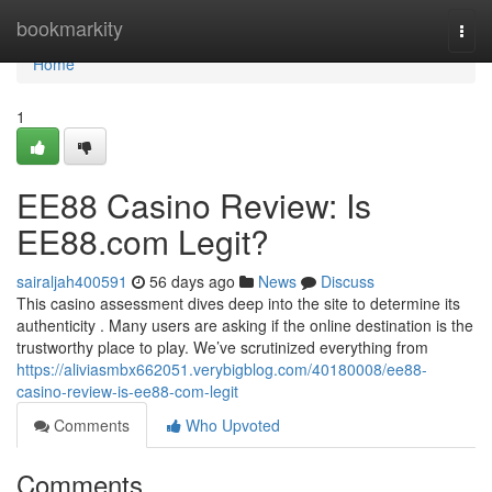
Home
bookmarkity
Togg
navi
Home
1
EE88 Casino Review: Is
EE88.com Legit?
sairaljah400591
56 days ago
News
Discuss
This casino assessment dives deep into the site to determine its
authenticity . Many users are asking if the online destination is the
trustworthy place to play. We’ve scrutinized everything from
https://aliviasmbx662051.verybigblog.com/40180008/ee88-
casino-review-is-ee88-com-legit
Comments
Who Upvoted
Comments