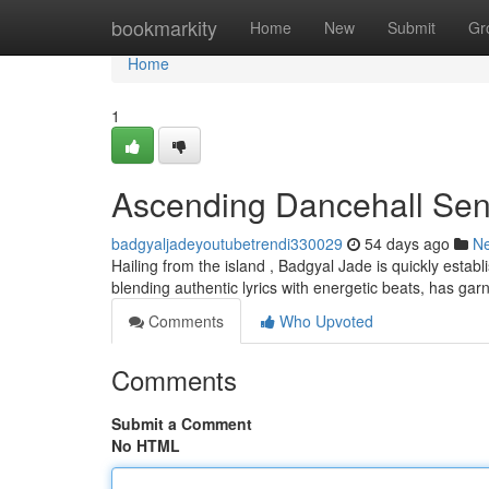
Home
bookmarkity
Home
New
Submit
Gr
Home
1
Ascending Dancehall Sen
badgyaljadeyoutubetrendi330029
54 days ago
N
Hailing from the island , Badgyal Jade is quickly estab
blending authentic lyrics with energetic beats, has ga
Comments
Who Upvoted
Comments
Submit a Comment
No HTML