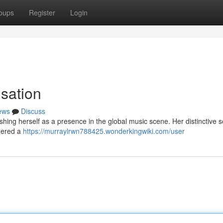
oups
Register
Login
sation
ews
Discuss
lishing herself as a presence in the global music scene. Her distinctive 
rnered a
https://murraylrwn788425.wonderkingwiki.com/user