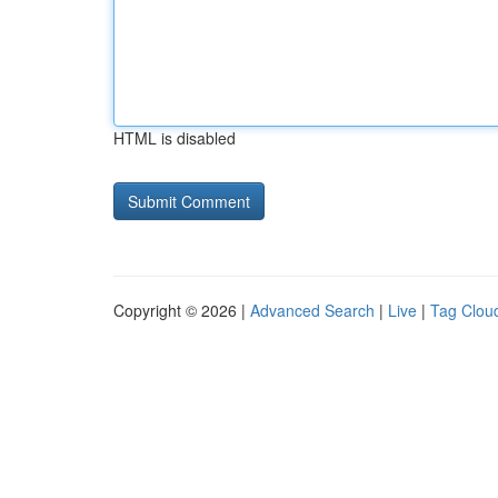
HTML is disabled
Copyright © 2026 |
Advanced Search
|
Live
|
Tag Clou