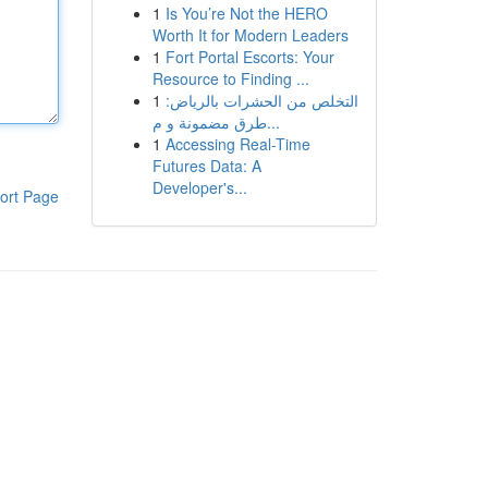
1
Is You’re Not the HERO
Worth It for Modern Leaders
1
Fort Portal Escorts: Your
Resource to Finding ...
1
التخلص من الحشرات بالرياض:
طرق مضمونة و م...
1
Accessing Real-Time
Futures Data: A
Developer's...
ort Page