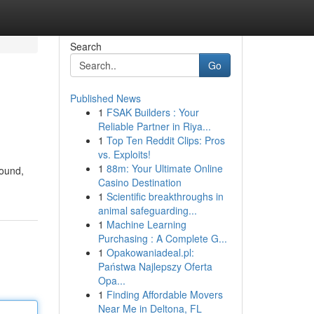
Search
Go
Published News
1
FSAK Builders : Your
Reliable Partner in Riya...
1
Top Ten Reddit Clips: Pros
vs. Exploits!
1
88m: Your Ultimate Online
sound,
Casino Destination
1
Scientific breakthroughs in
animal safeguarding...
1
Machine Learning
Purchasing : A Complete G...
1
Opakowaniadeal.pl:
Państwa Najlepszy Oferta
Opa...
1
Finding Affordable Movers
Near Me in Deltona, FL