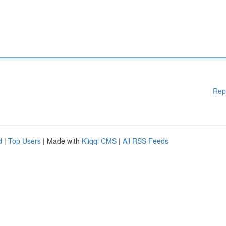
Rep
d
|
Top Users
| Made with
Kliqqi CMS
|
All RSS Feeds