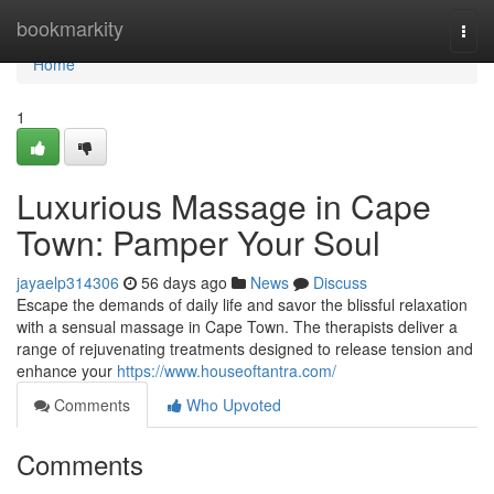
Home
bookmarkity
Togg
navi
Home
1
Luxurious Massage in Cape
Town: Pamper Your Soul
jayaelp314306
56 days ago
News
Discuss
Escape the demands of daily life and savor the blissful relaxation
with a sensual massage in Cape Town. The therapists deliver a
range of rejuvenating treatments designed to release tension and
enhance your
https://www.houseoftantra.com/
Comments
Who Upvoted
Comments