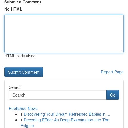
Submit a Comment
No HTML
HTML is disabled
Report Page
Search
Go
Published News
1
Discovering Your Dream Refreshed Babies in ...
1
Decoding EE88: An Deep Examination Into The
Enigma