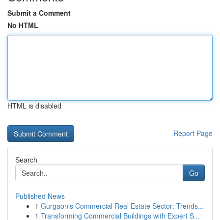
Submit a Comment
No HTML
HTML is disabled
Report Page
Search
Go
Published News
1
Gurgaon's Commercial Real Estate Sector: Trends...
1
Transforming Commercial Buildings with Expert S...