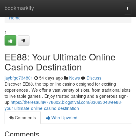
Home
bookmarkity
Togg
navi
Home
1
EE88: Your Ultimate Online
Casino Destination
jaybfge734801
54 days ago
News
Discuss
Discover EE88, the top online casino designed for exciting
experiences . We offer a vast variety of slots, from traditional slots
to live table games . Enjoy trusted banking and a generous sign-
up
https://theresauhiv778602.blogstival.com/63063048/ee88-
your-ultimate-online-casino-destination
Comments
Who Upvoted
Comments