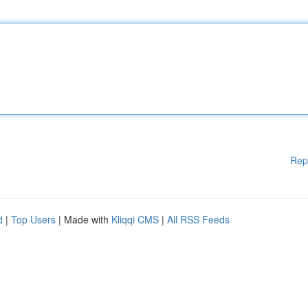
Rep
d
|
Top Users
| Made with
Kliqqi CMS
|
All RSS Feeds