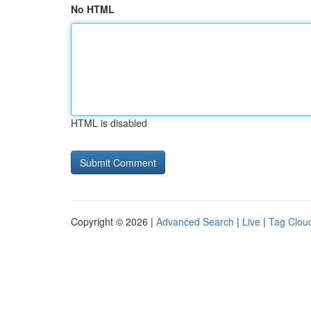
No HTML
HTML is disabled
Copyright © 2026 |
Advanced Search
|
Live
|
Tag Clou