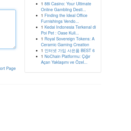
1
88i Casino: Your Ultimate
Online Gambling Desti...
1
Finding the Ideal Office
Furnishings Vendo...
1
Kedai Indonesia Terkenal di
Poi Pet : Oase Kuli...
1
Royal Sovereign Tokens: A
Ceramic Gaming Creation
1
인터넷 가입 사은품 BEST 6
1
NoChain Platformu: Çığır
Açan Yaklaşımı ve Özel...
ort Page