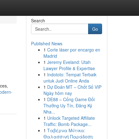
Search
Go
Published News
1
Corte láser por encargo en
Madrid
1
Jeremy Eveland: Utah
Lawyer Profile & Expertise
1
Indototo: Tempat Terbaik
untuk Judi Online Anda
ices,
1
Dự Đoán MT – Chốt Số VIP
odern-
Ngày hôm nay
1
DE88 – Cổng Game Đổi
Thưởng Uy Tín, Đăng Ký
Nha...
1
Unlock Targeted Affiliate
Traffic: Bomb Package...
1
Ταβέρνα Μύτικα:
Θαλασσινή Παράδοση