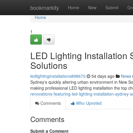
Home
bookmarkity
Home
New
Submit
Gr
Home
1
LED Lighting Installation
Solutions
ledlightinginstallations898670
54 days ago
News
Sydney's quickly altering urban environment in New So
making professional LED lighting installation the top 
renovations-featuring-led-lighting-installation-sydney
Comments
Who Upvoted
Comments
Submit a Comment