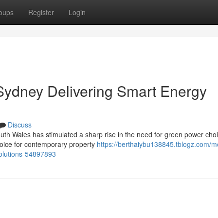
oups
Register
Login
 Sydney Delivering Smart Energy
Discuss
uth Wales has stimulated a sharp rise in the need for green power cho
choice for contemporary property
https://berthaiybu138845.tblogz.com/m
-solutions-54897893