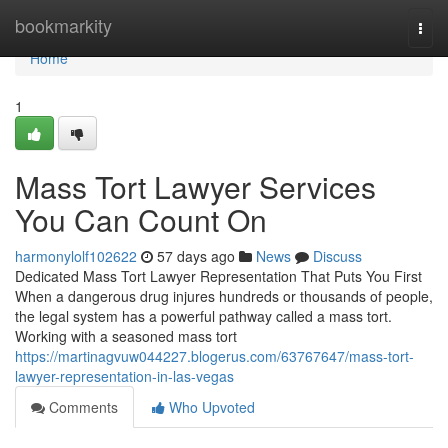
Home
bookmarkity
Togg
navi
Home
1
Mass Tort Lawyer Services
You Can Count On
harmonylolf102622
57 days ago
News
Discuss
Dedicated Mass Tort Lawyer Representation That Puts You First
When a dangerous drug injures hundreds or thousands of people,
the legal system has a powerful pathway called a mass tort.
Working with a seasoned mass tort
https://martinagvuw044227.blogerus.com/63767647/mass-tort-
lawyer-representation-in-las-vegas
Comments
Who Upvoted