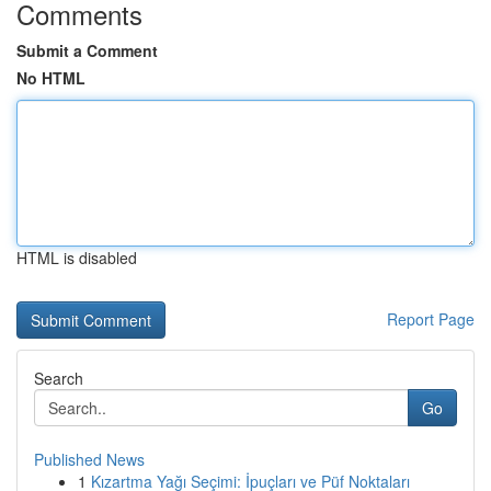
Comments
Submit a Comment
No HTML
HTML is disabled
Report Page
Search
Go
Published News
1
Kızartma Yağı Seçimi: İpuçları ve Püf Noktaları