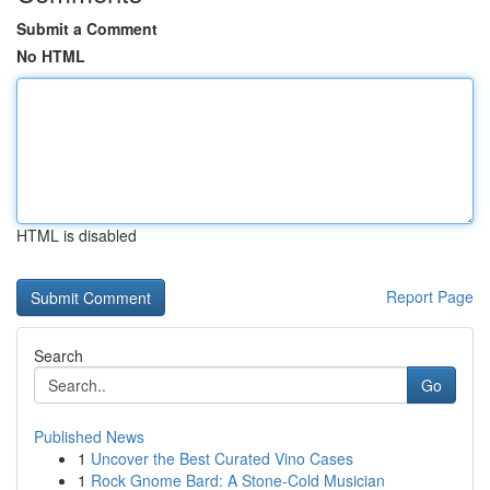
Submit a Comment
No HTML
HTML is disabled
Report Page
Search
Go
Published News
1
Uncover the Best Curated Vino Cases
1
Rock Gnome Bard: A Stone-Cold Musician