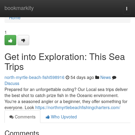
Home
bookmarkity
Togg
navi
Home
1
Get into Exploration: This Sea
Trips
north-myrtle-beach-fishi598916
54 days ago
News
Discuss
Prepared for an unforgettable outing? Our Local sea trips deliver
the best shot to catch prize fish in the Oceanic environment.
You're a seasoned angler or a beginner, they offer something for
everyone. Look
https://northmyrtlebeachfishingcharters.com/
Comments
Who Upvoted
Comments