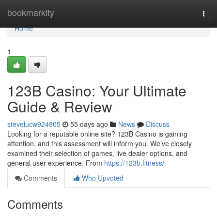
Home
bookmarkity
Togg
navi
Home
1
123B Casino: Your Ultimate
Guide & Review
stevelucw924805
55 days ago
News
Discuss
Looking for a reputable online site? 123B Casino is gaining
attention, and this assessment will inform you. We’ve closely
examined their selection of games, live dealer options, and
general user experience. From
https://123b.fitness/
Comments
Who Upvoted
Comments