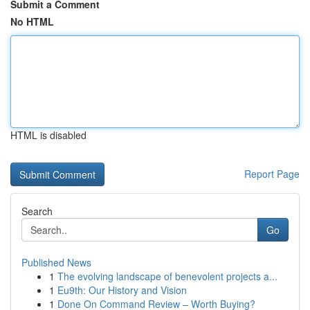
Submit a Comment
No HTML
HTML is disabled
Report Page
Search
Go
Published News
1
The evolving landscape of benevolent projects a...
1
Eu9th: Our History and Vision
1
Done On Command Review – Worth Buying?