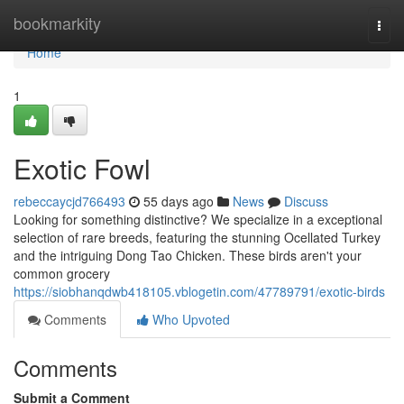
Home
bookmarkity
Togg
navi
Home
1
Exotic Fowl
rebeccaycjd766493
55 days ago
News
Discuss
Looking for something distinctive? We specialize in a exceptional
selection of rare breeds, featuring the stunning Ocellated Turkey
and the intriguing Dong Tao Chicken. These birds aren't your
common grocery
https://siobhanqdwb418105.vblogetin.com/47789791/exotic-birds
Comments
Who Upvoted
Comments
Submit a Comment