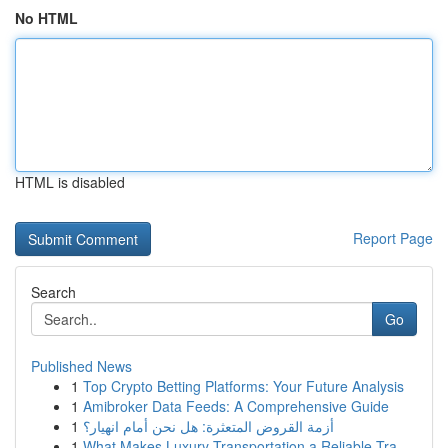
No HTML
HTML is disabled
Report Page
Search
Go
Published News
1
Top Crypto Betting Platforms: Your Future Analysis
1
Amibroker Data Feeds: A Comprehensive Guide
1
أزمة القروض المتعثرة: هل نحن أمام انهيار؟
1
What Makes Luxury Transportation a Reliable Tra...