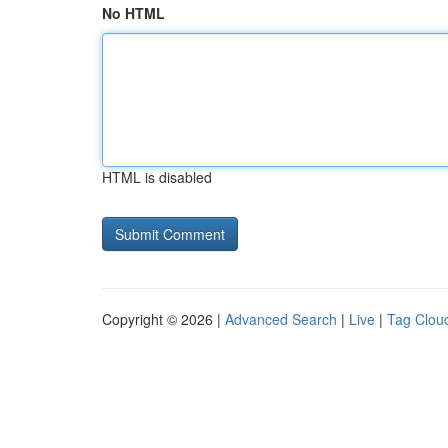
No HTML
HTML is disabled
Copyright © 2026 |
Advanced Search
|
Live
|
Tag Clou