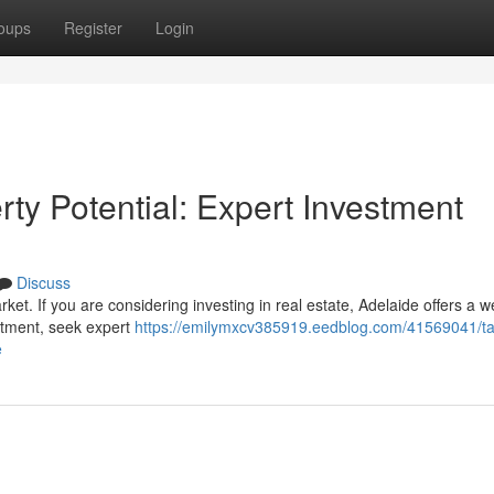
oups
Register
Login
ty Potential: Expert Investment
Discuss
rket. If you are considering investing in real estate, Adelaide offers a w
estment, seek expert
https://emilymxcv385919.eedblog.com/41569041/ta
e