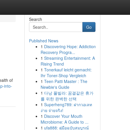
Search
Go
Published News
1
Discovering Hope: Addiction
Recovery Progra...
1
Streaming Entertainment: A
Rising Trend
1
Tonerkauf leicht gemacht:
Ihr Toner-Shop Vergleich
ealth of
1
Teen Patti Master : The
p-into-
Newbie's Guide
1
다낭 풀빌라: 꿈결같은 휴가
를 위한 완벽한 선택
1
Superheng789: ฝากวอเลท
ง่าย จ่ายจริง!
1
Discover Your Mouth
Microbiome: A Guide to ...
1
ufa888: คู่มือฉบับสมบูรณ์