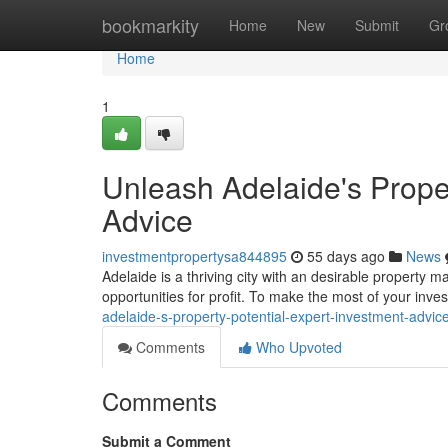
Home
bookmarkity
Home
New
Submit
Gr
Home
1
Unleash Adelaide's Proper
Advice
investmentpropertysa844895
55 days ago
News
Adelaide is a thriving city with an desirable property ma
opportunities for profit. To make the most of your inv
adelaide-s-property-potential-expert-investment-advic
Comments
Who Upvoted
Comments
Submit a Comment