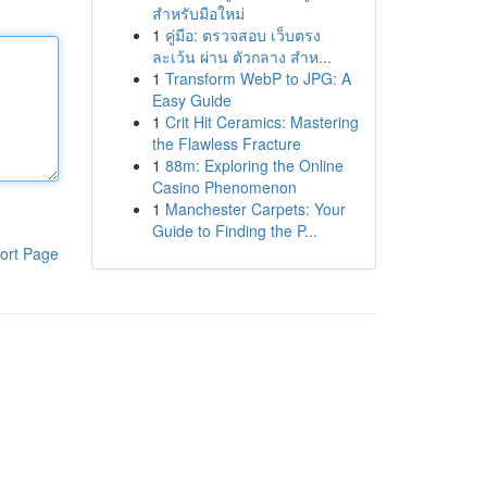
สำหรับมือใหม่
1
คู่มือ: ตรวจสอบ เว็บตรง
ละเว้น ผ่าน ตัวกลาง สำห...
1
Transform WebP to JPG: A
Easy Guide
1
Crit Hit Ceramics: Mastering
the Flawless Fracture
1
88m: Exploring the Online
Casino Phenomenon
1
Manchester Carpets: Your
Guide to Finding the P...
ort Page