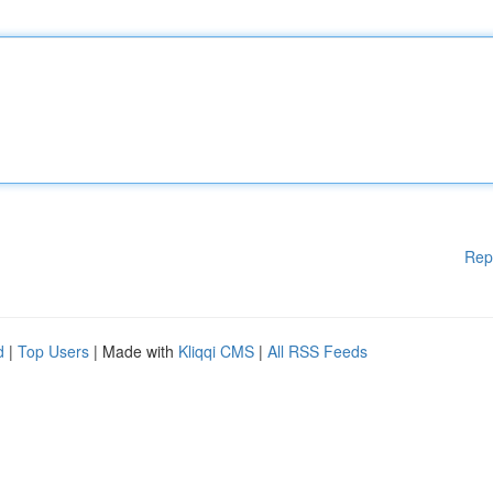
Rep
d
|
Top Users
| Made with
Kliqqi CMS
|
All RSS Feeds