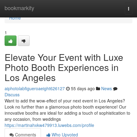
Home
bookmarkity
Togg
navi
Home
1
Elevate Your Event with Luxe
Photo Booth Experiences in
Los Angeles
aiphotolabfigueroaeight626127
55 days ago
News
Discuss
Want to add the wow-effect of your next event in Los Angeles?
Look no further than a glamorous photo booth experience! Our
innovative booths are ideal for adding a touch of sophistication to
any occasion, from weddings
https://martinahxkw479913.luwebs.com/profile
Comments
Who Upvoted