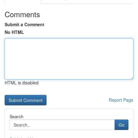
Comments
Submit a Comment
No HTML
HTML is disabled
Report Page
Search
Go