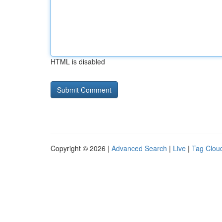
HTML is disabled
Copyright © 2026 |
Advanced Search
|
Live
|
Tag Clou