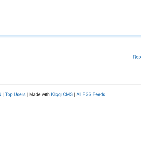
Rep
d
|
Top Users
| Made with
Kliqqi CMS
|
All RSS Feeds