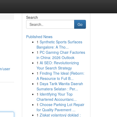
Search
Go
Published News
1
Synthetic Sports Surfaces
Bangalore: A Tho...
1
PC Gaming Chair Factories
in China: 2026 Outlook
1
AI SEO: Revolutionizing
Your Search Strategy
m/user
1
Finding The Ideal {Reborn:
A Resource to Full B...
1
Daya Tarik Wanita Daerah
Sumatera Selatan : Per...
1
Identifying Your Top
Chartered Accountanc...
1
Choose Parking Lot Repair
for Quality Pavement ...
1
Získat volantový doklad :