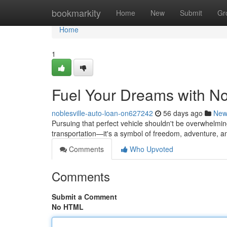
Home
bookmarkity
Home
New
Submit
Gr
Home
1
Fuel Your Dreams with No
noblesville-auto-loan-on627242
56 days ago
New
Pursuing that perfect vehicle shouldn't be overwhelmin
transportation—it's a symbol of freedom, adventure, a
Comments
Who Upvoted
Comments
Submit a Comment
No HTML