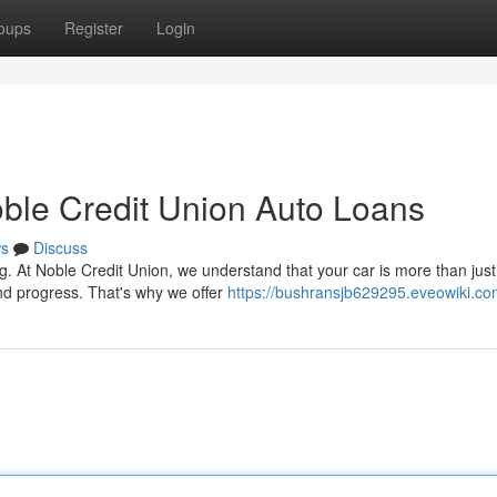
oups
Register
Login
ble Credit Union Auto Loans
s
Discuss
g. At Noble Credit Union, we understand that your car is more than just
nd progress. That's why we offer
https://bushransjb629295.eveowiki.co