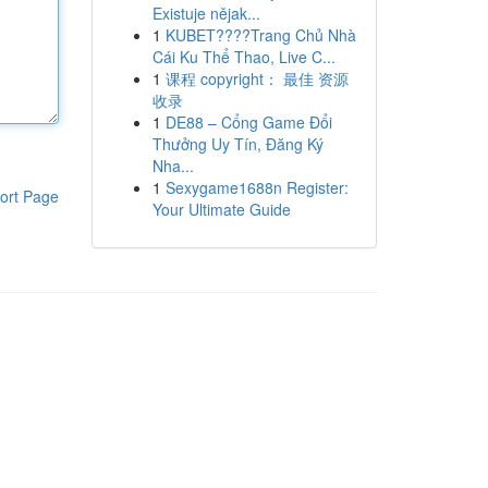
Existuje nějak...
1
KUBET????️Trang Chủ Nhà
Cái Ku Thể Thao, Live C...
1
课程 copyright： 最佳 资源
收录
1
DE88 – Cổng Game Đổi
Thưởng Uy Tín, Đăng Ký
Nha...
1
Sexygame1688n Register:
ort Page
Your Ultimate Guide