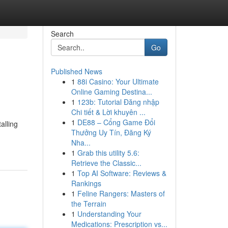
Search
Go
Published News
1
88i Casino: Your Ultimate
Online Gaming Destina...
1
123b: Tutorial Đăng nhập
Chi tiết & Lời khuyên ...
1
DE88 – Cổng Game Đổi
alling
Thưởng Uy Tín, Đăng Ký
Nha...
1
Grab this utility 5.6:
Retrieve the Classic...
1
Top AI Software: Reviews &
Rankings
1
Feline Rangers: Masters of
the Terrain
1
Understanding Your
Medications: Prescription vs...