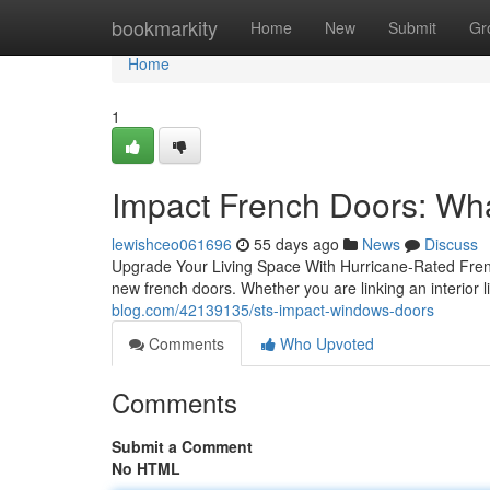
Home
bookmarkity
Home
New
Submit
Gr
Home
1
Impact French Doors: W
lewishceo061696
55 days ago
News
Discuss
Upgrade Your Living Space With Hurricane-Rated Frenc
new french doors. Whether you are linking an interior l
blog.com/42139135/sts-impact-windows-doors
Comments
Who Upvoted
Comments
Submit a Comment
No HTML