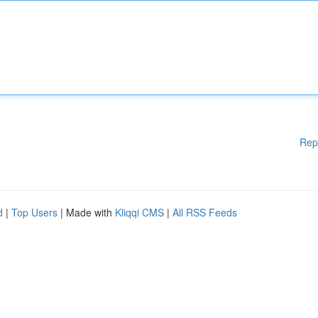
Rep
d
|
Top Users
| Made with
Kliqqi CMS
|
All RSS Feeds