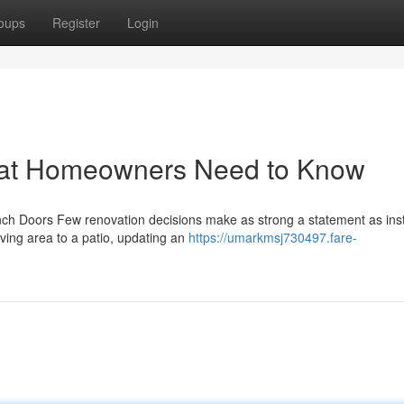
oups
Register
Login
hat Homeowners Need to Know
h Doors Few renovation decisions make as strong a statement as inst
iving area to a patio, updating an
https://umarkmsj730497.fare-