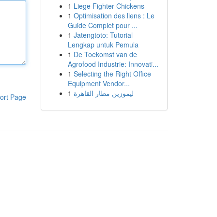
1
Liege Fighter Chickens
1
Optimisation des liens : Le
Guide Complet pour ...
1
Jatengtoto: Tutorial
Lengkap untuk Pemula
1
De Toekomst van de
Agrofood Industrie: Innovati...
1
Selecting the Right Office
Equipment Vendor...
1
ليموزين مطار القاهرة
ort Page