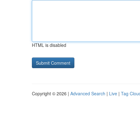
HTML is disabled
Copyright © 2026 |
Advanced Search
|
Live
|
Tag Clou