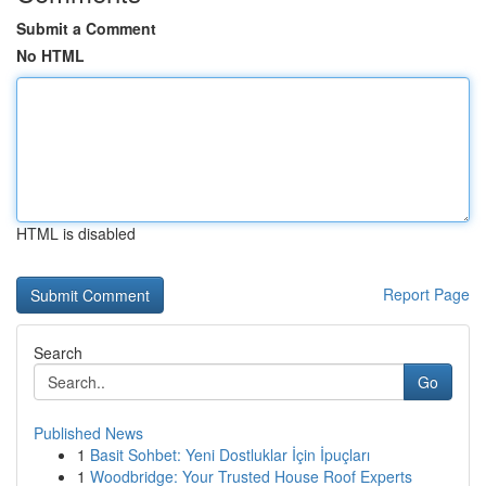
Submit a Comment
No HTML
HTML is disabled
Report Page
Search
Go
Published News
1
Basit Sohbet: Yeni Dostluklar İçin İpuçları
1
Woodbridge: Your Trusted House Roof Experts