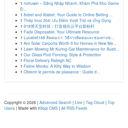
1
nohuwin – Đăng Nhập Nhanh, Khám Phá Kho Game
Đ...
1
8xbet and Xtabet: Your Guide to Online Betting ...
1
Thép Inox 304: Ưu Điểm Vượt Trội và Ứng Dụng
1
918博天堂科技：打造领先云平台新标杆
1
Fade Disposable: Your Ultimate Resource
1
Lucabet168 ติดต่อเรา: วิธีการติดต่อและช่องทางช่...
1
Are Solar Carports Worth It for Homes in New Me...
1
Lawn Mowing Mt Kuring-Gai Maintenance for Austr...
1
Our Glass Pool Fencing: Style & Protection
1
Floral Delivery Raleigh NC
1
Feline Monks: A Kitty Way to Wisdom
1
Obtenir le permis de plaisance : Guide d...
Copyright © 2026 |
Advanced Search
|
Live
|
Tag Cloud
|
Top
Users
| Made with
Kliqqi CMS
|
All RSS Feeds