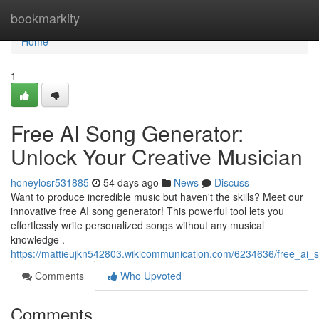
Home
bookmarkity
Home
1
Free AI Song Generator:
Unlock Your Creative Musician
honeylosr531885
54 days ago
News
Discuss
Want to produce incredible music but haven't the skills? Meet our
innovative free AI song generator! This powerful tool lets you
effortlessly write personalized songs without any musical
knowledge .
https://mattieujkn542803.wikicommunication.com/6234636/free_ai
Comments
Who Upvoted
Comments