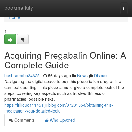
Home
bookmarkity
Togg
navi
Home
1
Acquiring Pregabalin Online: A
Complete Guide
bushraembo246251
56 days ago
News
Discuss
Navigating the digital space to buy this prescription drug online
can feel daunting. This piece aims to give a complete look of the
steps, covering key aspects such as trustworthiness of
pharmacies, possible risks,
https://lillileuo111451.jiliblog.com/97231554/obtaining-this-
medication-your-detailed-look
Comments
Who Upvoted