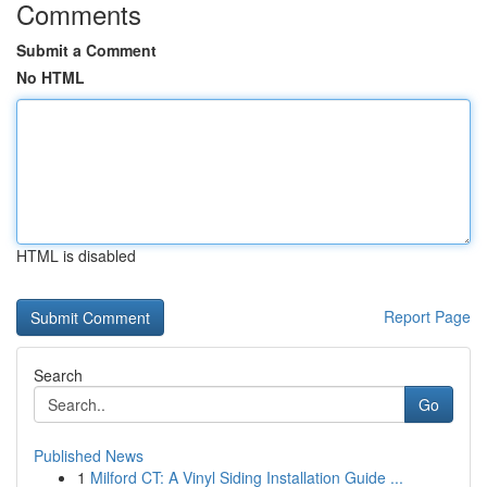
Comments
Submit a Comment
No HTML
HTML is disabled
Report Page
Search
Go
Published News
1
Milford CT: A Vinyl Siding Installation Guide ...