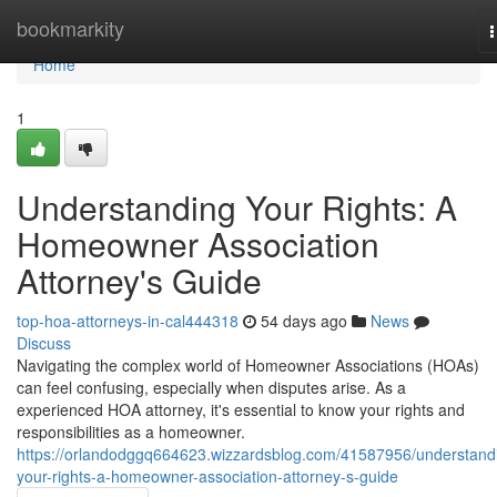
Home
bookmarkity
n
Home
1
Understanding Your Rights: A
Homeowner Association
Attorney's Guide
top-hoa-attorneys-in-cal444318
54 days ago
News
Discuss
Navigating the complex world of Homeowner Associations (HOAs)
can feel confusing, especially when disputes arise. As a
experienced HOA attorney, it's essential to know your rights and
responsibilities as a homeowner.
https://orlandodggq664623.wizzardsblog.com/41587956/understand
your-rights-a-homeowner-association-attorney-s-guide