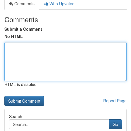
Comments
Who Upvoted
Comments
Submit a Comment
No HTML
HTML is disabled
Report Page
Search
Go