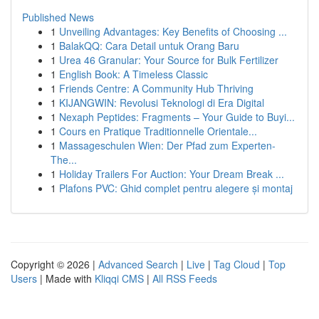
Published News
1
Unveiling Advantages: Key Benefits of Choosing ...
1
BalakQQ: Cara Detail untuk Orang Baru
1
Urea 46 Granular: Your Source for Bulk Fertilizer
1
English Book: A Timeless Classic
1
Friends Centre: A Community Hub Thriving
1
KIJANGWIN: Revolusi Teknologi di Era Digital
1
Nexaph Peptides: Fragments – Your Guide to Buyi...
1
Cours en Pratique Traditionnelle Orientale...
1
Massageschulen Wien: Der Pfad zum Experten-
The...
1
Holiday Trailers For Auction: Your Dream Break ...
1
Plafons PVC: Ghid complet pentru alegere și montaj
Copyright © 2026 |
Advanced Search
|
Live
|
Tag Cloud
|
Top
Users
| Made with
Kliqqi CMS
|
All RSS Feeds