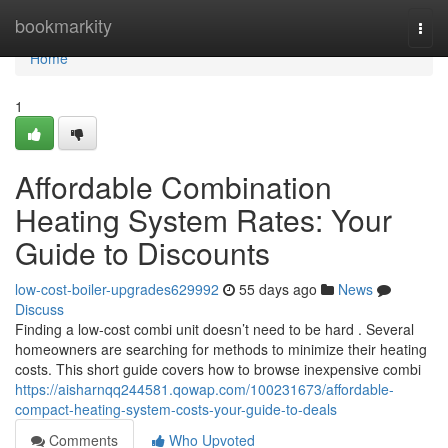
Home
bookmarkity
Togg
navi
Home
1
Affordable Combination
Heating System Rates: Your
Guide to Discounts
low-cost-boiler-upgrades629992
55 days ago
News
Discuss
Finding a low-cost combi unit doesn’t need to be hard . Several
homeowners are searching for methods to minimize their heating
costs. This short guide covers how to browse inexpensive combi
https://aisharnqq244581.qowap.com/100231673/affordable-
compact-heating-system-costs-your-guide-to-deals
Comments
Who Upvoted