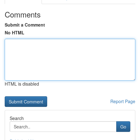
Comments
Submit a Comment
No HTML
HTML is disabled
Report Page
Search
Go