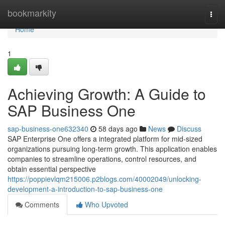
Home
bookmarkity
Togg
navi
Home
1
Achieving Growth: A Guide to
SAP Business One
sap-business-one632340
58 days ago
News
Discuss
SAP Enterprise One offers a integrated platform for mid-sized
organizations pursuing long-term growth. This application enables
companies to streamline operations, control resources, and
obtain essential perspective
https://poppievlqm215006.p2blogs.com/40002049/unlocking-
development-a-introduction-to-sap-business-one
Comments
Who Upvoted