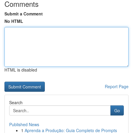
Comments
Submit a Comment
No HTML
HTML is disabled
Report Page
Search
Go
Published News
1
Aprenda a Produção: Guia Completo de Prompts