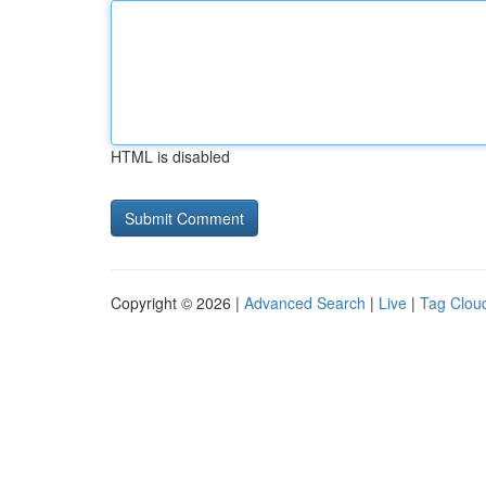
HTML is disabled
Copyright © 2026 |
Advanced Search
|
Live
|
Tag Clou