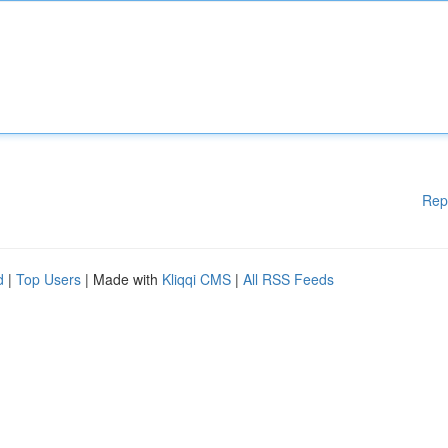
Rep
d
|
Top Users
| Made with
Kliqqi CMS
|
All RSS Feeds