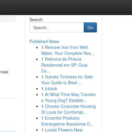
Search
Go
Published News
1
Remove Iron from Well
Water: Your Complete Res...
1
Reforma de Pintura
Residencial em SP: Guia
Co...
rmasi
1
Sulcata Tortoises for Sale:
Your Guide to Bred ...
1
24club
1
At What Time May Transfer
a Young Dog? Establis...
1
Choose Corporate Housing
St Louis for Comfortab...
1
Encontre Produtos
Estrangeiros Acessíveis O...
1
Lovely Flowers Near