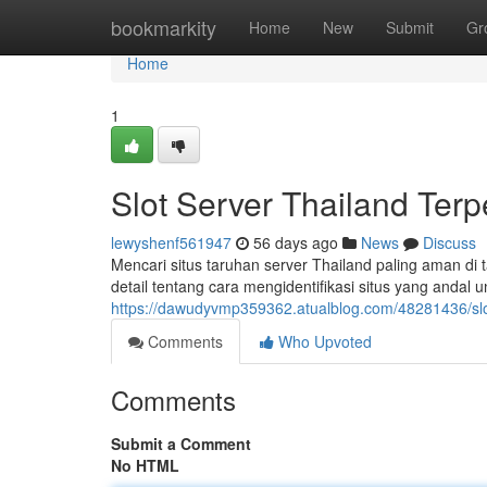
Home
bookmarkity
Home
New
Submit
Gr
Home
1
Slot Server Thailand Ter
lewyshenf561947
56 days ago
News
Discuss
Mencari situs taruhan server Thailand paling aman d
detail tentang cara mengidentifikasi situs yang andal
https://dawudyvmp359362.atualblog.com/48281436/slot
Comments
Who Upvoted
Comments
Submit a Comment
No HTML