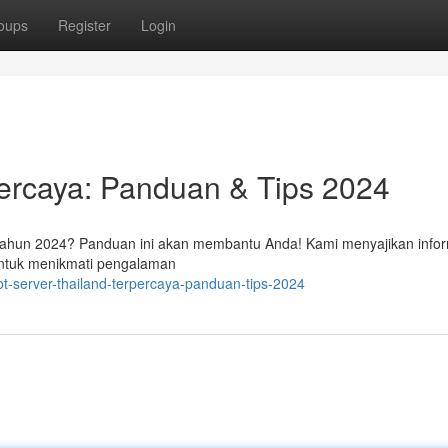
oups
Register
Login
percaya: Panduan & Tips 2024
i tahun 2024? Panduan ini akan membantu Anda! Kami menyajikan info
 untuk menikmati pengalaman
-server-thailand-terpercaya-panduan-tips-2024