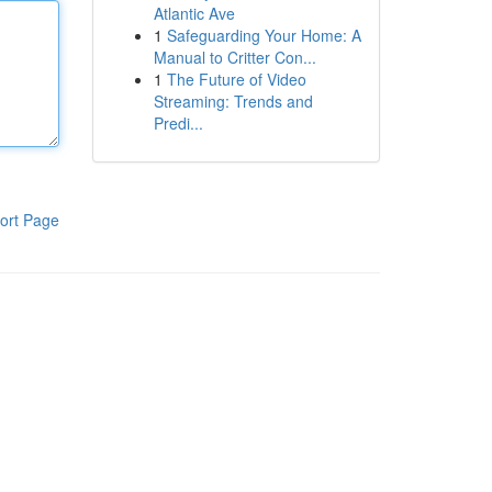
Atlantic Ave
1
Safeguarding Your Home: A
Manual to Critter Con...
1
The Future of Video
Streaming: Trends and
Predi...
ort Page