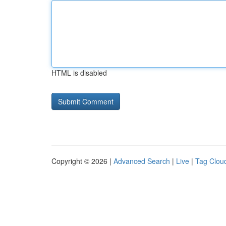
HTML is disabled
Copyright © 2026 |
Advanced Search
|
Live
|
Tag Clou