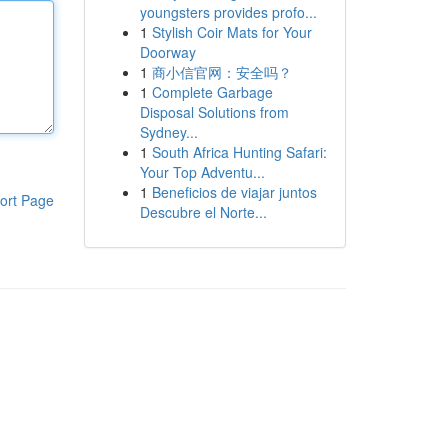
youngsters provides profo...
1
Stylish Coir Mats for Your
Doorway
1
商小信官网：安全吗？
1
Complete Garbage
Disposal Solutions from
Sydney...
1
South Africa Hunting Safari:
Your Top Adventu...
1
Beneficios de viajar juntos
ort Page
Descubre el Norte...