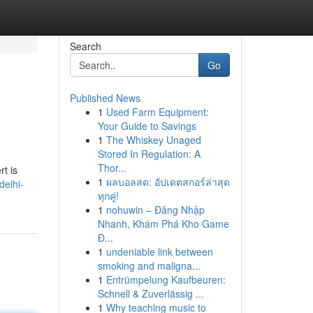
Search
Go
Published News
1
Used Farm Equipment:
Your Guide to Savings
1
The Whiskey Unaged
Stored In Regulation: A
Thor...
rt is
1
ผลบอลสด: อัปเดตสกอร์ล่าสุด
delhi-
ทุกคู่!
1
nohuwin – Đăng Nhập
Nhanh, Khám Phá Kho Game
Đ...
1
undeniable link between
smoking and maligna...
1
Entrümpelung Kaufbeuren:
Schnell & Zuverlässig ...
1
Why teaching music to