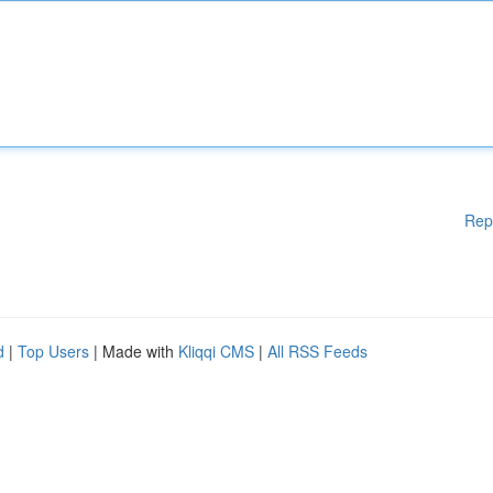
Rep
d
|
Top Users
| Made with
Kliqqi CMS
|
All RSS Feeds