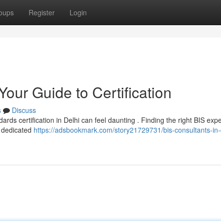
oups
Register
Login
Your Guide to Certification
s
Discuss
ds certification in Delhi can feel daunting . Finding the right BIS expe
e dedicated
https://adsbookmark.com/story21729731/bis-consultants-in-