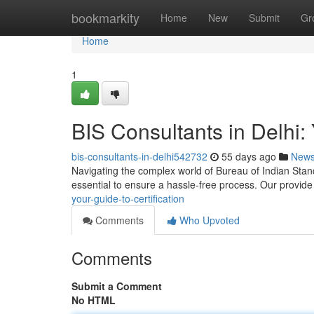
Home
bookmarkity
Home
New
Submit
Gr
Home
1
BIS Consultants in Delhi: 
bis-consultants-in-delhi542732
55 days ago
New
Navigating the complex world of Bureau of Indian Standar
essential to ensure a hassle-free process. Our provid
your-guide-to-certification
Comments
Who Upvoted
Comments
Submit a Comment
No HTML