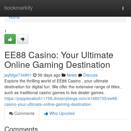
Home
bookmarkity
Togg
navi
Home
1
EE88 Casino: Your Ultimate
Online Gaming Destination
jaybfge734801
56 days ago
News
Discuss
Explore the thrilling world of EE88 Casino , your ultimate
destination for digital fun. We offer the extensive range of titles ,
such as traditional casino games to live dealer games .
https://poppiecako511758.dreamyblogs.com/41880735/ee88-
casino-your-ultimate-online-gaming-destination
Comments
Who Upvoted
Comments