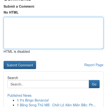
Submit a Comment
No HTML
HTML is disabled
Report Page
Search
Go
Published News
1
It's Bingo Bonanza!
1
Bảng Song Thủ MB · Chốt Lô Xiên Miền Bắc: Ph...