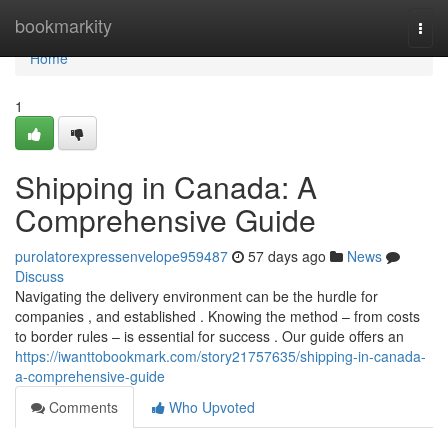
Home
bookmarkity
Togg
navi
Home
1
Shipping in Canada: A
Comprehensive Guide
purolatorexpressenvelope959487
57 days ago
News
Discuss
Navigating the delivery environment can be the hurdle for
companies , and established . Knowing the method – from costs
to border rules – is essential for success . Our guide offers an
https://iwanttobookmark.com/story21757635/shipping-in-canada-
a-comprehensive-guide
Comments
Who Upvoted