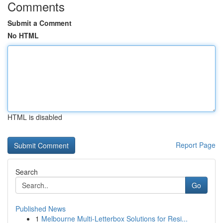
Comments
Submit a Comment
No HTML
HTML is disabled
Report Page
Search
Go
Published News
1
Melbourne Multi-Letterbox Solutions for Resi...