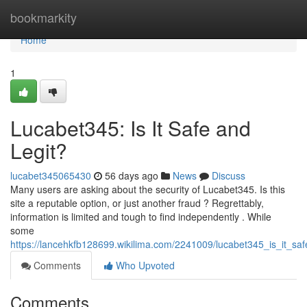
Home
bookmarkity
Home
1
Lucabet345: Is It Safe and
Legit?
lucabet345065430
56 days ago
News
Discuss
Many users are asking about the security of Lucabet345. Is this
site a reputable option, or just another fraud ? Regrettably,
information is limited and tough to find independently . While
some
https://lancehkfb128699.wikilima.com/2241009/lucabet345_is_it_saf
Comments
Who Upvoted
Comments