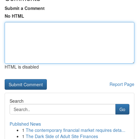
Submit a Comment
No HTML
HTML is disabled
Report Page
Search
Go
Published News
1
The contemporary financial market requires deta...
1
The Dark Side of Adult Site Finances