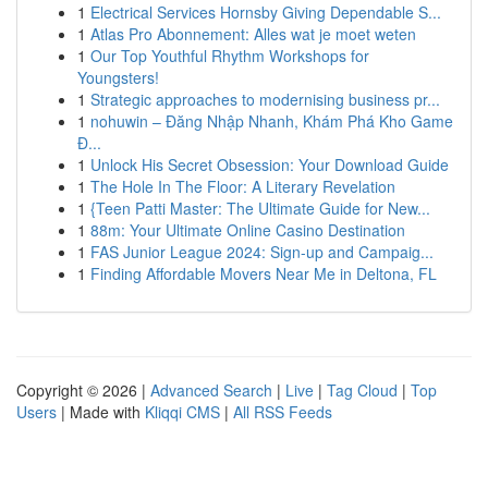
1
Electrical Services Hornsby Giving Dependable S...
1
Atlas Pro Abonnement: Alles wat je moet weten
1
Our Top Youthful Rhythm Workshops for
Youngsters!
1
Strategic approaches to modernising business pr...
1
nohuwin – Đăng Nhập Nhanh, Khám Phá Kho Game
Đ...
1
Unlock His Secret Obsession: Your Download Guide
1
The Hole In The Floor: A Literary Revelation
1
{Teen Patti Master: The Ultimate Guide for New...
1
88m: Your Ultimate Online Casino Destination
1
FAS Junior League 2024: Sign-up and Campaig...
1
Finding Affordable Movers Near Me in Deltona, FL
Copyright © 2026 |
Advanced Search
|
Live
|
Tag Cloud
|
Top
Users
| Made with
Kliqqi CMS
|
All RSS Feeds