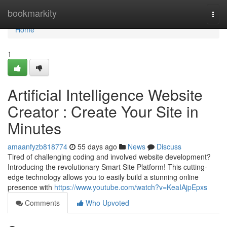
Home
bookmarkity
Togg
navi
Home
1
Artificial Intelligence Website
Creator : Create Your Site in
Minutes
amaanfyzb818774
55 days ago
News
Discuss
Tired of challenging coding and involved website development?
Introducing the revolutionary Smart Site Platform! This cutting-
edge technology allows you to easily build a stunning online
presence with
https://www.youtube.com/watch?v=KeaIAjpEpxs
Comments
Who Upvoted