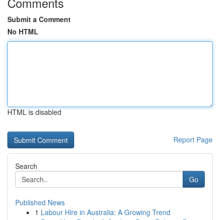
Comments
Submit a Comment
No HTML
HTML is disabled
Report Page
Search
Go
Published News
1
Labour Hire in Australia: A Growing Trend