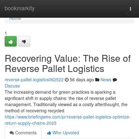
Home
bookmarkity
Togg
navi
Home
1
Recovering Value: The Rise of
Reverse Pallet Logistics
reverse-pallet-logistics062522
56 days ago
News
Discuss
The increasing demand for green practices is sparking a
significant shift in supply chains: the rise of reverse pallet
management. Traditionally viewed as a costly afterthought, the
method of recovering recycled
https://www.briefingwire.com/pr/reverse-pallet-logistics-optimize-
return-supply-chains-2025
Comments
Who Upvoted