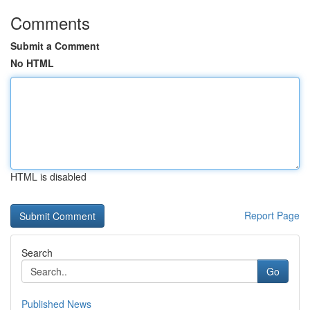
Comments
Submit a Comment
No HTML
HTML is disabled
Report Page
Search
Go
Published News